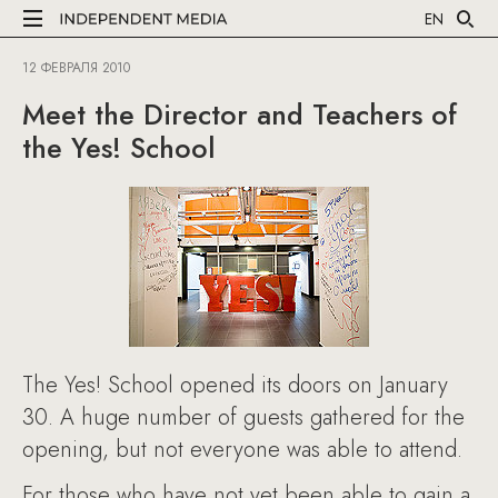
EN
12 ФЕВРАЛЯ 2010
Meet the Director and Teachers of
the Yes! School
The Yes! School opened its doors on January
30. A huge number of guests gathered for the
opening, but not everyone was able to attend.
For those who have not yet been able to gain a