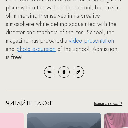
place within the walls of the school, but dream
of immersing themselves in its creative
atmosphere while getting acquainted with the
director and teachers of the Yes! School, the
magazine has prepared a
video presentation
and
photo excursion
of the school. Admission
is free!
ЧИТАЙТЕ ТАКЖЕ
Больше новостей