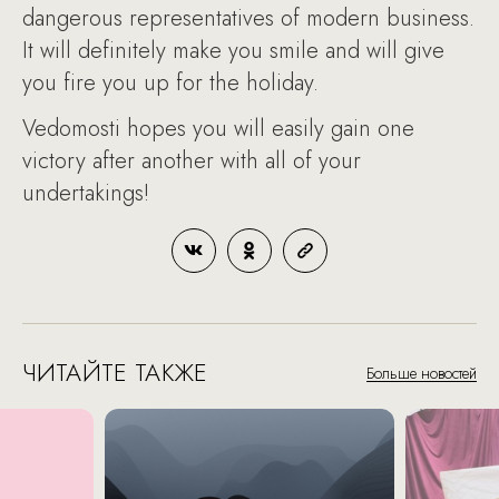
dangerous representatives of modern business.
It will definitely make you smile and will give
you fire you up for the holiday.
Vedomosti hopes you will easily gain one
victory after another with all of your
undertakings!
ЧИТАЙТЕ ТАКЖЕ
Больше новостей