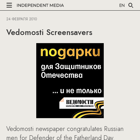
EN
24 ФЕВРАЛЯ 2010
Vedomosti Screensavers
Vedomosti newspaper congratulates Russian
men for Defender of the Fatherland Day.