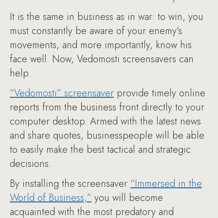
It is the same in business as in war: to win, you
must constantly be aware of your enemy’s
movements, and more importantly, know his
face well. Now, Vedomosti screensavers can
help.
“Vedomosti” screensaver
provide timely online
reports from the business front directly to your
computer desktop. Armed with the latest news
and share quotes, businesspeople will be able
to easily make the best tactical and strategic
decisions.
By installing the screensaver
“Immersed in the
World of Business,”
you will become
acquainted with the most predatory and