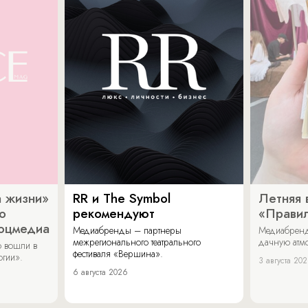
 жизни»
RR и The Symbol
Летняя 
о
рекомендуют
«Прави
соцмедиа
Медиабренды – партнеры
Медиабренд
межрегионального театрального
дачную атмо
 вошли в
фестиваля «Вершина».
огии».
3 августа 20
6 августа 2026