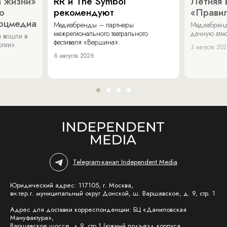
 жизни»
RR и The Symbol
Летняя 
о
рекомендуют
«Прави
соцмедиа
Медиабренды – партнеры
Медиабренд
межрегионального театрального
дачную атмо
 вошли в
фестиваля «Вершина».
огии».
3 августа 20
6 августа 2026
Telegram-канал Independent Media
Юридический адрес: 117105, г. Москва,
вн.тер.г. муниципальный округ Донской, ш. Варшавское, д. 9, стр. 1
Адрес для доставки корреспонденции: БЦ «Даниловская
Мануфактура»,
Варшавское шоссе, д.9, стр.1 (южный подъезд корпуса