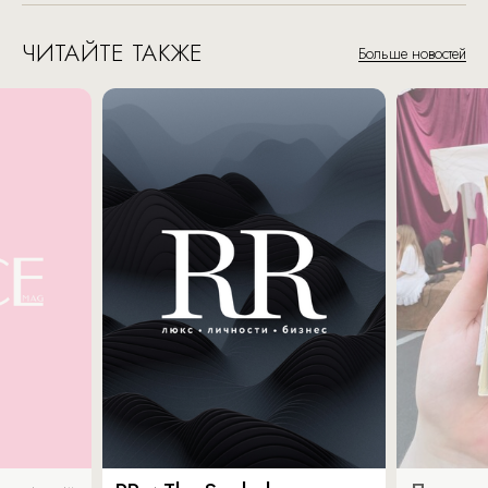
ЧИТАЙТЕ ТАКЖЕ
Больше новостей