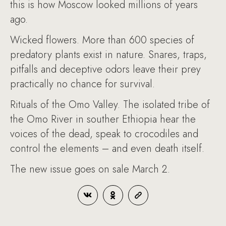
this is how Moscow looked millions of years
ago.
Wicked flowers. More than 600 species of
predatory plants exist in nature. Snares, traps,
pitfalls and deceptive odors leave their prey
practically no chance for survival.
Rituals of the Omo Valley. The isolated tribe of
the Omo River in souther Ethiopia hear the
voices of the dead, speak to crocodiles and
control the elements – and even death itself.
The new issue goes on sale March 2.