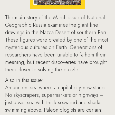
The main story of the March issue of National
Geographic Russia examines the giant line
drawings in the Nazca Desert of southern Peru.
These figures were created by one of the most
mysterious cultures on Earth. Generations of
researchers have been unable to fathom their
meaning, but recent discoveries have brought
them closer to solving the puzzle.
Also in this issue:
An ancient sea where a capital city now stands.
No skyscrapers, supermarkets or highways –
just a vast sea with thick seaweed and sharks
swimming above. Paleontologists are certain: