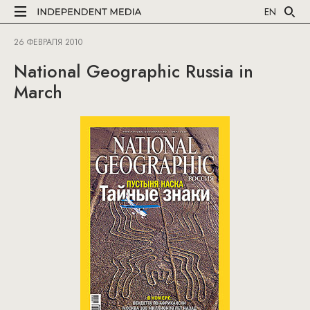
EN
26 ФЕВРАЛЯ 2010
National Geographic Russia in
March