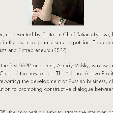
, represented by Editor-in-Chief Tatiana Lysova
me in the business journalism competition. The co
lists and Entrepreneurs (RSPP).
the first RSPP president, Arkady Volsky, was awa
n-Chief of the newspaper. The “Honor Above Profit
n reporting the development of Russian business, c
bution to promoting constructive dialogue betwe
 the competition aims to attract the attention of