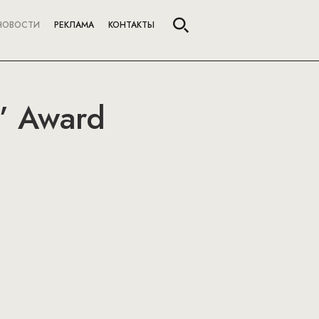
НОВОСТИ
РЕКЛАМА
КОНТАКТЫ
” Award