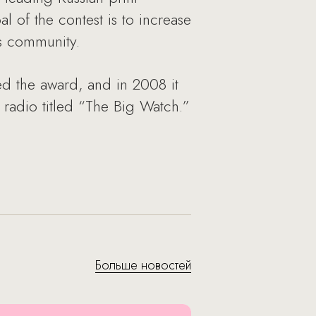
 of the contest is to increase
ss community.
 the award, and in 2008 it
adio titled “The Big Watch.”
Больше новостей