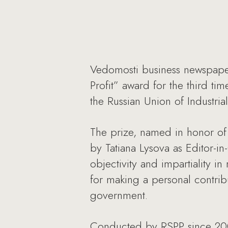
Vedomosti business newspaper
Profit” award for the third ti
the Russian Union of Industria
The prize, named in honor of 
by Tatiana Lysova as Editor-i
objectivity and impartiality i
for making a personal contri
government.
Conducted by RSPP since 2008,