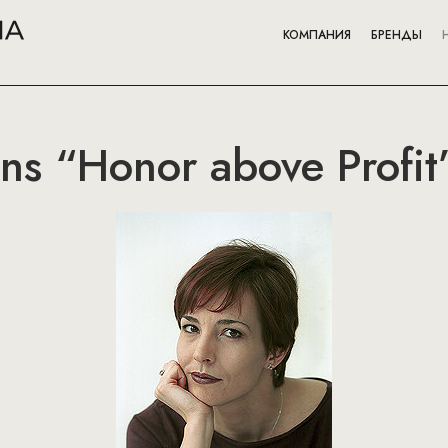
КОМПАНИЯ
БРЕНДЫ
ns “Honor above Profit