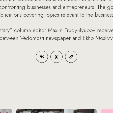
confronting businesses and entrepreneurs. The goal
blications covering topics relevant to the busine
ary” column editor Maxim Trudyulyubov received
m between Vedomosti newspaper and Ekho Moskvy r