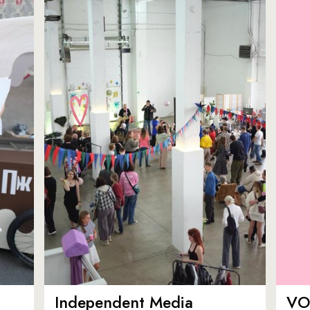
Independent Media
VO