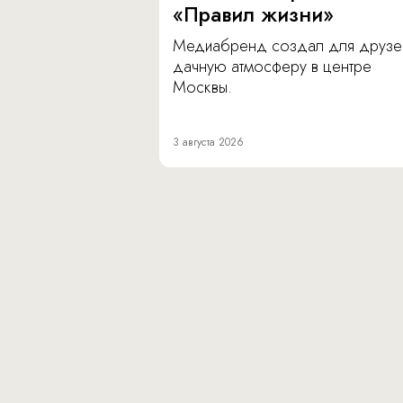
«Правил жизни»
Медиабренд создал для друзе
дачную атмосферу в центре
Москвы.
3 августа 2026