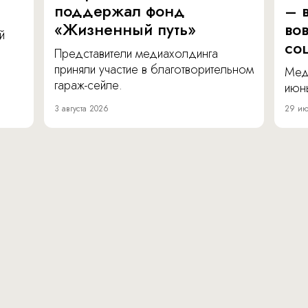
поддержал фонд
– в
«Жизненный путь»
во
й
со
Представители медиахолдинга
приняли участие в благотворительном
Мед
гараж-сейле.
июнь
3 августа 2026
29 ию