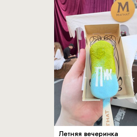
Летняя вечеринка