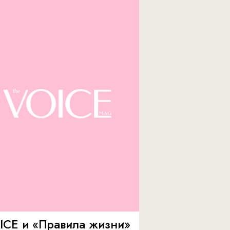
ICE и «Правила жизни»