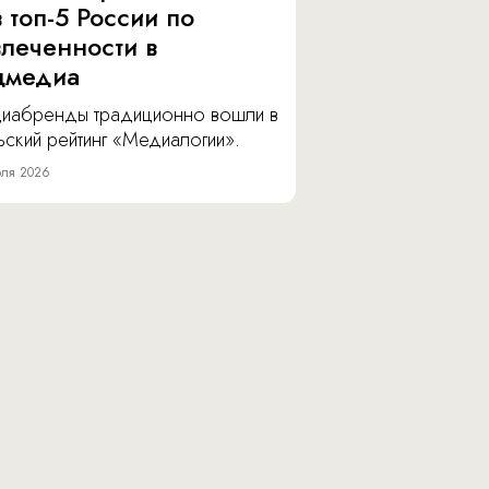
 топ-5 России по
влеченности в
цмедиа
иабренды традиционно вошли в
ский рейтинг «Медиалогии».
ля 2026