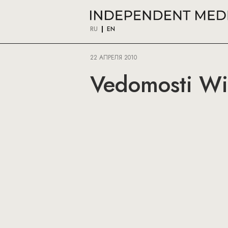
RU
EN
22 АПРЕЛЯ 2010
Vedomosti Wi