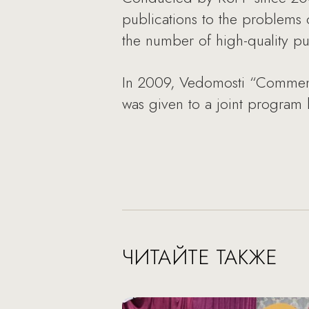
publications to the problems 
the number of high-quality pu
In 2009, Vedomosti “Comment
was given to a joint progra
ЧИТАЙТЕ ТАКЖЕ