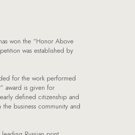
, has won the “Honor Above
mpetition was established by
rded for the work performed
” award is given for
learly defined citizenship and
en the business community and
 leading Russian print