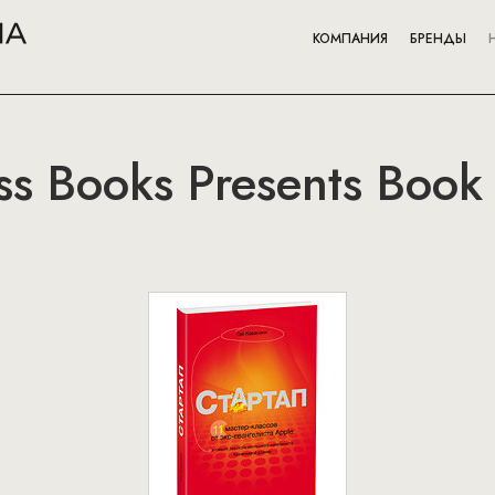
КОМПАНИЯ
БРЕНДЫ
ss Books Presents Book