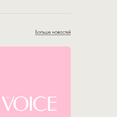
Больше новостей