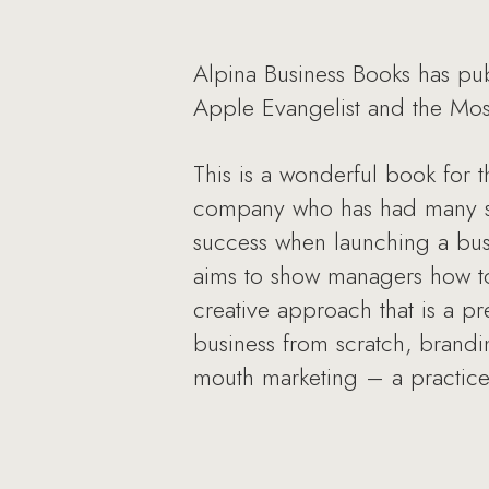
Alpina Business Books has pub
Apple Evangelist and the Most 
This is a wonderful book for 
company who has had many succ
success when launching a busi
aims to show managers how to
creative approach that is a pr
business from scratch, brandi
mouth marketing – a practice