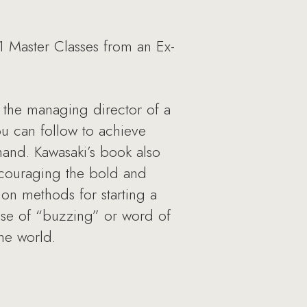
1 Master Classes from an Ex-
s the managing director of a
u can follow to achieve
mand. Kawasaki’s book also
ncouraging the bold and
 on methods for starting a
use of “buzzing” or word of
he world.