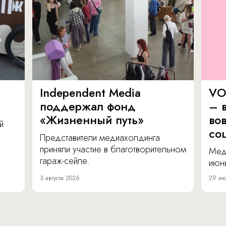
Independent Media
VO
поддержал фонд
– в
«Жизненный путь»
во
й
со
Представители медиахолдинга
приняли участие в благотворительном
Мед
гараж-сейле.
июнь
3 августа 2026
29 ию