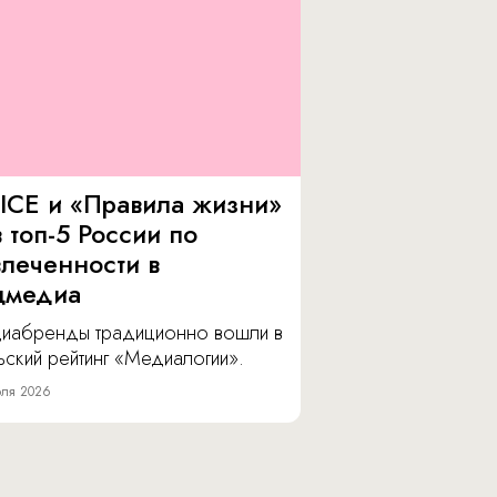
ICE и «Правила жизни»
 топ-5 России по
влеченности в
цмедиа
иабренды традиционно вошли в
ский рейтинг «Медиалогии».
ля 2026