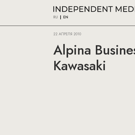
RU
EN
22 АПРЕЛЯ 2010
Alpina Busine
Kawasaki