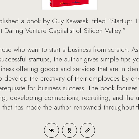
lished a book by Guy Kawasaki titled “Startup: 1
Daring Venture Capitalist of Silicon Valley.”
those who want to start a business from scratch. A
essful startups, the author gives simple tips yo
ness offering goods and services that are in de
 develop the creativity of their employees by e
erequisite for business success. The book focuses
ng, developing connections, recruiting, and the 
 that has made the author renowned throughout t