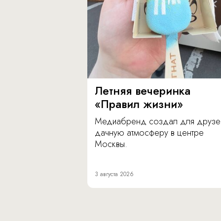
Летняя вечеринка
«Правил жизни»
Медиабренд создал для друзе
дачную атмосферу в центре
Москвы.
3 августа 2026