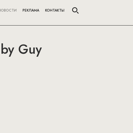
НОВОСТИ
РЕКЛАМА
КОНТАКТЫ
 by Guy