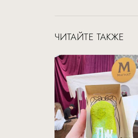
ЧИТАЙТЕ ТАКЖЕ