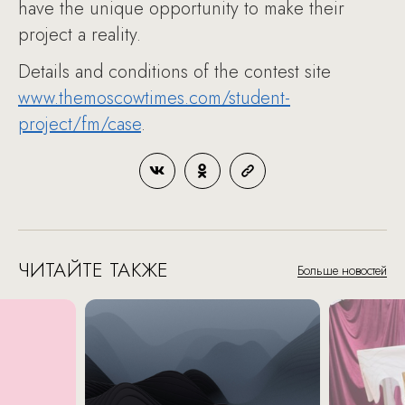
have the unique opportunity to make their
project a reality.
Details and conditions of the contest site
www.themoscowtimes.com/student-
project/fm/case
.
ЧИТАЙТЕ ТАКЖЕ
Больше новостей