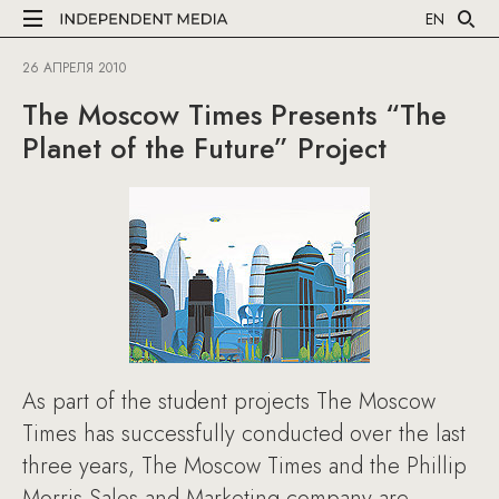
EN
26 АПРЕЛЯ 2010
The Moscow Times Presents “The
Planet of the Future” Project
As part of the student projects The Moscow
Times has successfully conducted over the last
three years, The Moscow Times and the Phillip
Morris Sales and Marketing company are