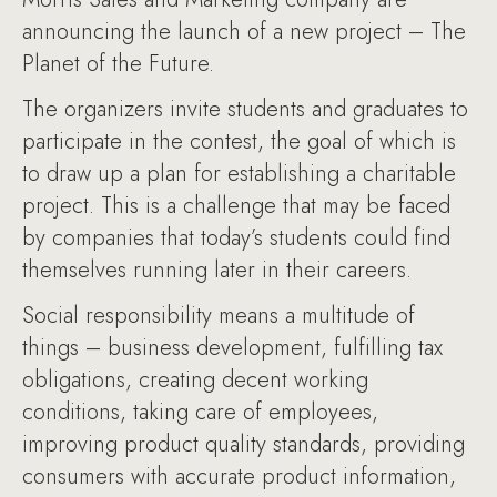
announcing the launch of a new project – The
Planet of the Future.
The organizers invite students and graduates to
participate in the contest, the goal of which is
to draw up a plan for establishing a charitable
project. This is a challenge that may be faced
by companies that today’s students could find
themselves running later in their careers.
Social responsibility means a multitude of
things – business development, fulfilling tax
obligations, creating decent working
conditions, taking care of employees,
improving product quality standards, providing
consumers with accurate product information,