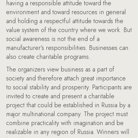
having a responsible attitude toward the
environment and toward resources in general
and holding a respectful attitude towards the
value system of the country where we work. But
social awareness is not the end of a
manufacturer’s responsibilities. Businesses can
also create charitable programs.
The organizers view business as a part of
society and therefore attach great importance
to social stability and prosperity. Participants are
invited to create and present a charitable
project that could be established in Russia by a
major multinational company. The project must
combine practicality with imagination and be
realizable in any region of Russia. Winners will