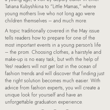
Tatiana Kubyshkina to “Little Mamas,” where
young mothers live who not long ago were
children themselves – and much more.
A topic traditionally covered in the May issue
tells readers how to prepare for one of the
most important events in a young person’s life
– the prom. Choosing clothes, a hairstyle and
make-up is no easy task, but with the help of
Yes! readers will not get lost in the ocean of
fashion trends and will discover that finding just
the right solution becomes much easier. With
advice from fashion experts, you will create a
unique look for yourself and have an
unforgettable graduation experience.