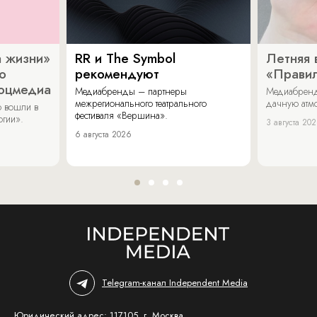
 жизни»
RR и The Symbol
Летняя 
о
рекомендуют
«Прави
соцмедиа
Медиабренды – партнеры
Медиабренд
межрегионального театрального
дачную атмо
 вошли в
фестиваля «Вершина».
огии».
3 августа 20
6 августа 2026
Telegram-канал Independent Media
Юридический адрес: 117105, г. Москва,