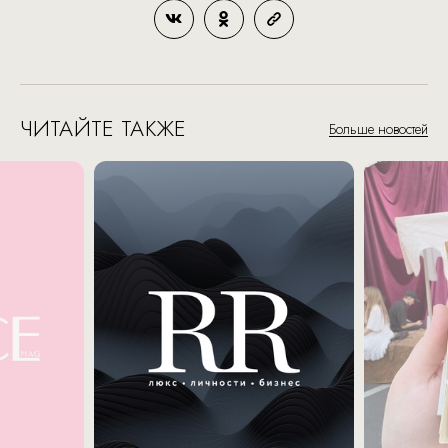
ЧИТАЙТЕ ТАКЖЕ
Больше новостей