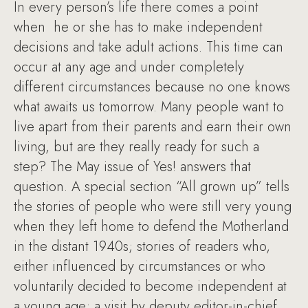
In every person’s life there comes a point
when he or she has to make independent
decisions and take adult actions. This time can
occur at any age and under completely
different circumstances because no one knows
what awaits us tomorrow. Many people want to
live apart from their parents and earn their own
living, but are they really ready for such a
step? The May issue of Yes! answers that
question. A special section “All grown up” tells
the stories of people who were still very young
when they left home to defend the Motherland
in the distant 1940s; stories of readers who,
either influenced by circumstances or who
voluntarily decided to become independent at
a young age; a visit by deputy editor-in-chief