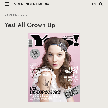
EN
28 АПРЕЛЯ 2010
Yes! All Grown Up