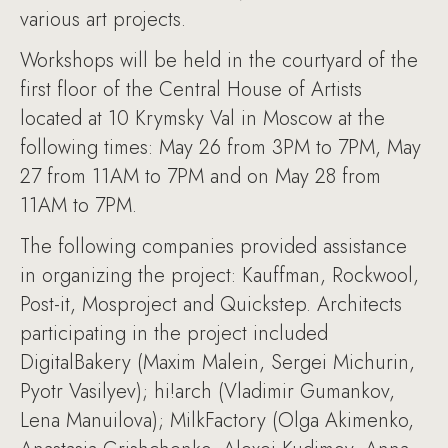
various art projects.
Workshops will be held in the courtyard of the
first floor of the Central House of Artists
located at 10 Krymsky Val in Moscow at the
following times: May 26 from 3PM to 7PM, May
27 from 11AM to 7PM and on May 28 from
11AM to 7PM.
The following companies provided assistance
in organizing the project: Kauffman, Rockwool,
Post-it, Mosproject and Quickstep. Architects
participating in the project included
DigitalBakery (Maxim Malein, Sergei Michurin,
Pyotr Vasilyev); hi!arch (Vladimir Gumankov,
Lena Manuilova); MilkFactory (Olga Akimenko,