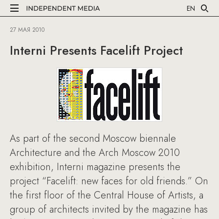
EN
27 МАЯ 2010
Interni Presents Facelift Project
As part of the second Moscow biennale
Architecture and the Arch Moscow 2010
exhibition, Interni magazine presents the
project “Facelift: new faces for old friends.” On
the first floor of the Central House of Artists, a
group of architects invited by the magazine has