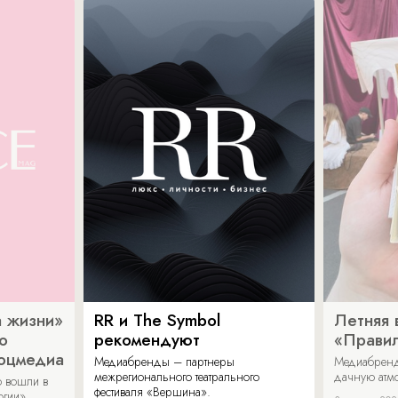
 жизни»
RR и The Symbol
Летняя 
о
рекомендуют
«Прави
соцмедиа
Медиабренды – партнеры
Медиабренд
межрегионального театрального
дачную атмо
 вошли в
фестиваля «Вершина».
огии».