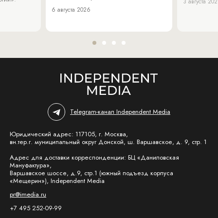
3 августа 20
6 августа 2026
Telegram-канал Independent Media
Юридический адрес: 117105, г. Москва,
вн.тер.г. муниципальный округ Донской, ш. Варшавское, д. 9, стр. 1
Адрес для доставки корреспонденции: БЦ «Даниловская
Мануфактура»,
Варшавское шоссе, д.9, стр.1 (южный подъезд корпуса
«Мещерин»), Independent Media
pr@imedia.ru
+7 495 252-09-99