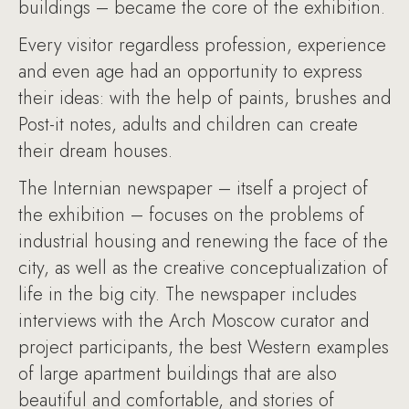
buildings – became the core of the exhibition.
Every visitor regardless profession, experience
and even age had an opportunity to express
their ideas: with the help of paints, brushes and
Post-it notes, adults and children can create
their dream houses.
The Internian newspaper – itself a project of
the exhibition – focuses on the problems of
industrial housing and renewing the face of the
city, as well as the creative conceptualization of
life in the big city. The newspaper includes
interviews with the Arch Moscow curator and
project participants, the best Western examples
of large apartment buildings that are also
beautiful and comfortable, and stories of