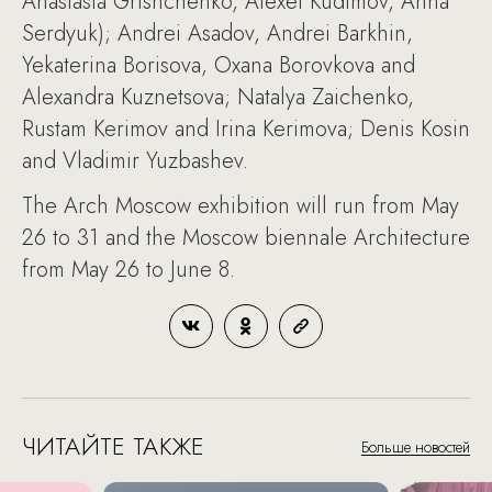
Anastasia Grishchenko, Alexei Kudimov, Anna
Serdyuk); Andrei Asadov, Andrei Barkhin,
Yekaterina Borisova, Oxana Borovkova and
Alexandra Kuznetsova; Natalya Zaichenko,
Rustam Kerimov and Irina Kerimova; Denis Kosin
and Vladimir Yuzbashev.
The Arch Moscow exhibition will run from May
26 to 31 and the Moscow biennale Architecture
from May 26 to June 8.
ЧИТАЙТЕ ТАКЖЕ
Больше новостей