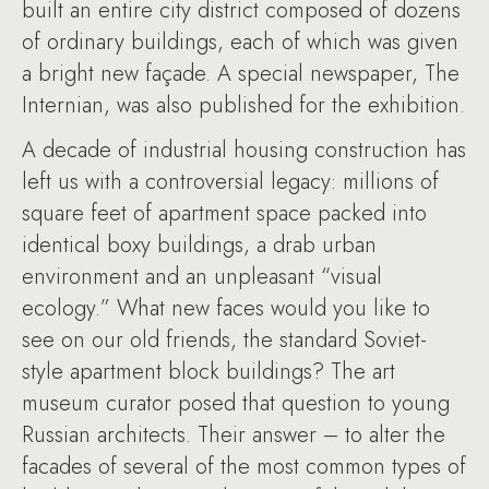
built an entire city district composed of dozens
of ordinary buildings, each of which was given
a bright new façade. A special newspaper, The
Internian, was also published for the exhibition.
A decade of industrial housing construction has
left us with a controversial legacy: millions of
square feet of apartment space packed into
identical boxy buildings, a drab urban
environment and an unpleasant “visual
ecology.” What new faces would you like to
see on our old friends, the standard Soviet-
style apartment block buildings? The art
museum curator posed that question to young
Russian architects. Their answer – to alter the
facades of several of the most common types of