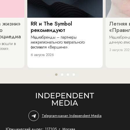
 жизни»
RR и The Symbol
Летняя 
о
рекомендуют
«Прави
соцмедиа
Медиабренды – партнеры
Медиабренд
межрегионального театрального
дачную атмо
 вошли в
фестиваля «Вершина».
огии».
3 августа 20
6 августа 2026
Telegram-канал Independent Media
Юридический адрес: 117105, г. Москва,