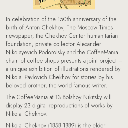
In celebration of the 150th anniversary of the
birth of Anton Chekhov, The Moscow Times
newspaper, the Chekhov Center humanitarian
foundation, private collector Alexander
Nikolayevich Podorolsky and the CoffeeMania
chain of coffee shops presents a joint project –
a unique exhibition of illustrations rendered by
Nikolai Pavlovich Chekhov for stories by his
beloved brother, the world-famous writer.
The CoffeeMania at 13 Bolshoy Nikitsky will
display 23 digital reproductions of works by
Nikolai Chekhov.
Nikolai Chekhov (1858-1889) is the elder