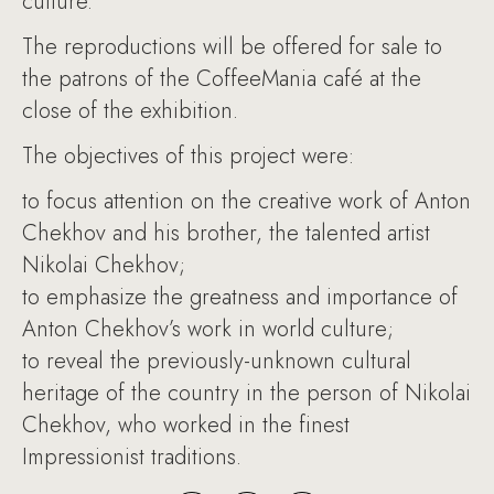
culture.
The reproductions will be offered for sale to
the patrons of the CoffeeMania café at the
close of the exhibition.
The objectives of this project were:
to focus attention on the creative work of Anton
Chekhov and his brother, the talented artist
Nikolai Chekhov;
to emphasize the greatness and importance of
Anton Chekhov’s work in world culture;
to reveal the previously-unknown cultural
heritage of the country in the person of Nikolai
Chekhov, who worked in the finest
Impressionist traditions.