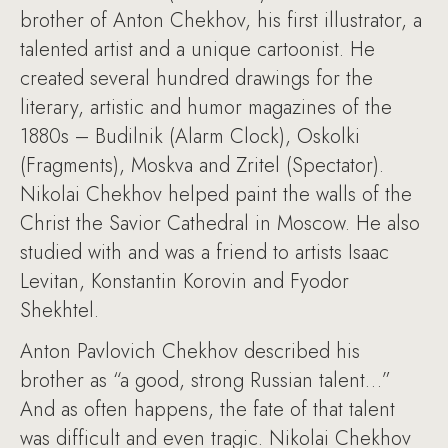
brother of Anton Chekhov, his first illustrator, a
talented artist and a unique cartoonist. He
created several hundred drawings for the
literary, artistic and humor magazines of the
1880s – Budilnik (Alarm Clock), Oskolki
(Fragments), Moskva and Zritel (Spectator).
Nikolai Chekhov helped paint the walls of the
Christ the Savior Cathedral in Moscow. He also
studied with and was a friend to artists Isaac
Levitan, Konstantin Korovin and Fyodor
Shekhtel.
Anton Pavlovich Chekhov described his
brother as “a good, strong Russian talent…”
And as often happens, the fate of that talent
was difficult and even tragic. Nikolai Chekhov