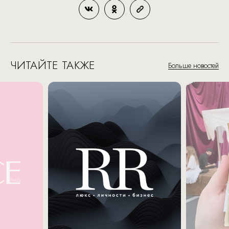
ЧИТАЙТЕ ТАКЖЕ
Больше новостей