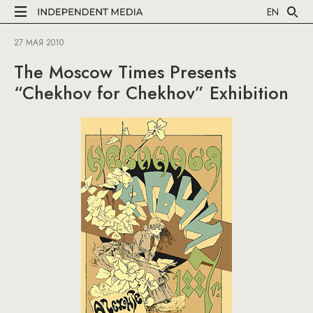
EN
27 МАЯ 2010
The Moscow Times Presents
“Chekhov for Chekhov” Exhibition