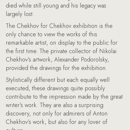
died while still young and his legacy was
largely lost.
The Chekhov for Chekhov exhibition is the
only chance to view the works of this
remarkable artist, on display to the public for
the first time. The private collector of Nikolai
Chekhov’s artwork, Alexander Podorolsky,
provided the drawings for the exhibition.
Stylistically different but each equally well
executed, these drawings quite possibly
contribute to the impression made by the great
writer’s work. They are also a surprising
discovery, not only for admirers of Anton
Chekhov’s work, but also for any lover of