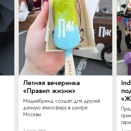
Летняя вечеринка
In
«Правил жизни»
по
«Ж
Медиабренд создал для друзей
дачную атмосферу в центре
Пре
Москвы.
прин
гара