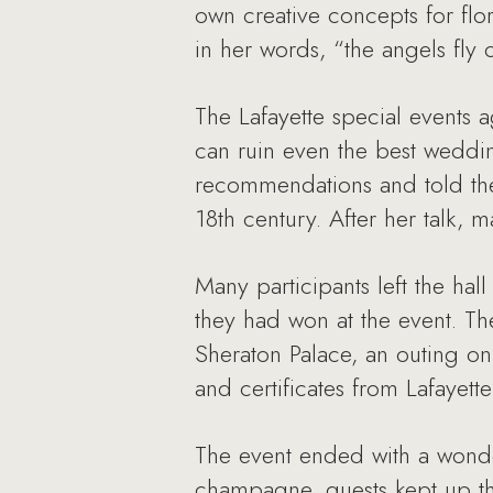
own creative concepts for fl
in her words, “the angels fly 
The Lafayette special events
can ruin even the best weddi
recommendations and told them
18th century. After her talk, 
Many participants left the hal
they had won at the event. Th
Sheraton Palace, an outing on
and certificates from Lafayet
The event ended with a wonde
champagne, guests kept up th