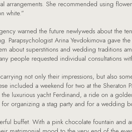
oral arrangements. She recommended using flowers
on white.”
 agency warned the future newlyweds about the te
ng. Parapsychologist Arina Yevdokimova gave th
 about superstitions and wedding traditions amon
many people requested individual consultations with
l carrying not only their impressions, but also so
ese included a weekend for two at the Sheraton P
 the luxurious yacht Ferdinand, a ride on a golde
te for organizing a stag party and for a wedding 
rful buffet. With a pink chocolate fountain and 
eir matrimonial mood to the very end of the even