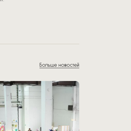
Больше новостей