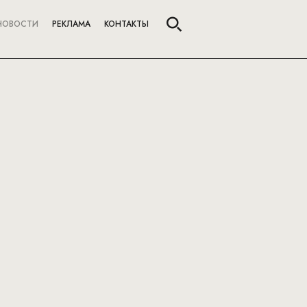
НОВОСТИ
РЕКЛАМА
КОНТАКТЫ