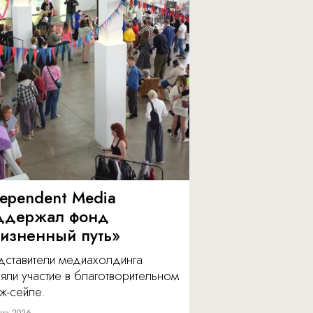
dependent Media
ддержал фонд
изненный путь»
дставители медиахолдинга
яли участие в благотворительном
ж-сейле.