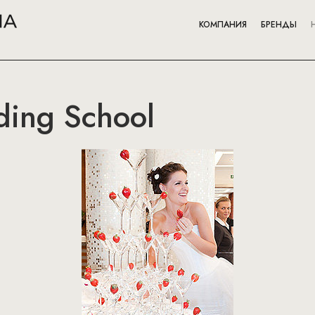
КОМПАНИЯ
БРЕНДЫ
ing School