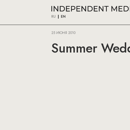
RU
EN
25 ИЮНЯ 2010
Summer Wedd