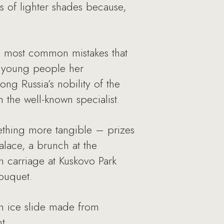
 of lighter shades because,
n most common mistakes that
e young people her
g Russia’s nobility of the
 the well-known specialist.
mething more tangible – prizes
alace, a brunch at the
n carriage at Kuskovo Park
bouquet.
an ice slide made from
t.