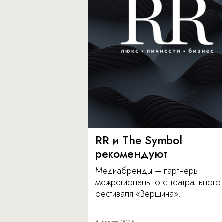
RR и The Symbol
рекомендуют
Медиабренды – партнеры
межрегионального театрального
фестиваля «Вершина».