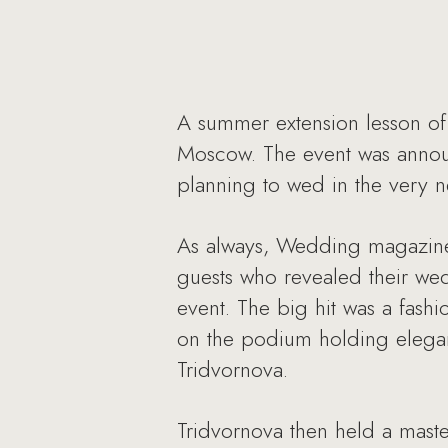
A summer extension lesson of
Moscow. The event was annou
planning to wed in the very ne
As always, Wedding magazine i
guests who revealed their we
event. The big hit was a fash
on the podium holding elegant
Tridvornova.
Tridvornova then held a maste