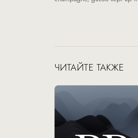
ЧИТАЙТЕ ТАКЖЕ