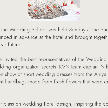
 the Wedding School was held Sunday at the Sher
nced in advance at the hotel and brought toget
ar future.
nvited the best representatives of the Wedding in
dding organization secrets. KVN team captain Nik
ion show of short wedding dresses from the Aniy
 handbags made from fresh flowers that were crea
r class on wedding floral design, inspiring the c