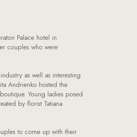
aton Palace hotel in
her couples who were
dustry as well as interesting
ita Andrienko hosted the
a boutique. Young ladies posed
ted by florist Tatiana
ouples to come up with their