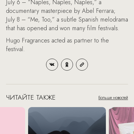
July 6 – “Naples, Naples, Naples,” a
documentary masterpiece by Abel Ferrara;
July 8 – “Me, Too,” a subtle Spanish melodrama
that has opened and won many film festivals.
Hugo Fragrances acted as partner to the
festival.
ЧИТАЙТЕ ТАКЖЕ
Больше новостей