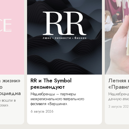
 жизни»
RR и The Symbol
Летняя 
о
рекомендуют
«Прави
соцмедиа
Медиабренды – партнеры
Медиабренд
межрегионального театрального
дачную атмо
 вошли в
фестиваля «Вершина».
огии».
3 августа 20
6 августа 2026