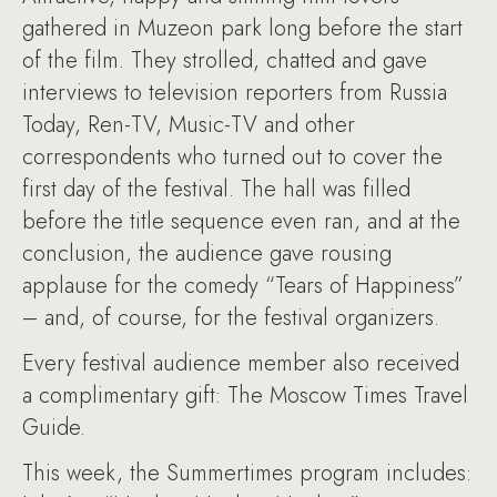
gathered in Muzeon park long before the start
of the film. They strolled, chatted and gave
interviews to television reporters from Russia
Today, Ren-TV, Music-TV and other
correspondents who turned out to cover the
first day of the festival. The hall was filled
before the title sequence even ran, and at the
conclusion, the audience gave rousing
applause for the comedy “Tears of Happiness”
– and, of course, for the festival organizers.
Every festival audience member also received
a complimentary gift: The Moscow Times Travel
Guide.
This week, the Summertimes program includes: