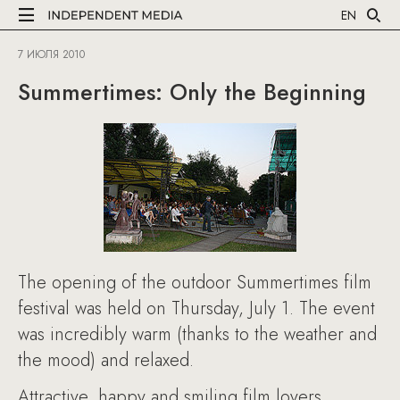
EN
7 ИЮЛЯ 2010
Summertimes: Only the Beginning
The opening of the outdoor Summertimes film
festival was held on Thursday, July 1. The event
was incredibly warm (thanks to the weather and
the mood) and relaxed.
Attractive, happy and smiling film lovers