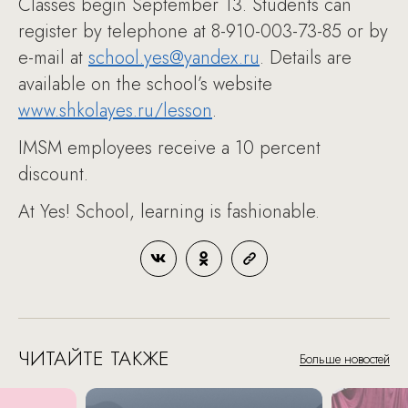
Classes begin September 13. Students can
register by telephone at 8-910-003-73-85 or by
e-mail at
school.yes@yandex.ru
. Details are
available on the school’s website
www.shkolayes.ru/lesson
.
IMSM employees receive a 10 percent
discount.
At Yes! School, learning is fashionable.
ЧИТАЙТЕ ТАКЖЕ
Больше новостей