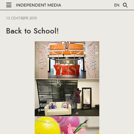
EN
13 СЕНТЯБРЯ 2010
Back to School!