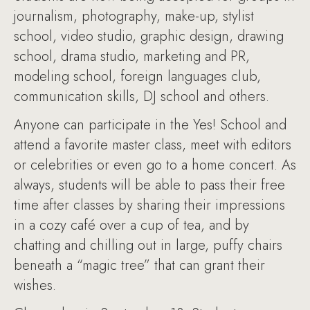
journalism, photography, make-up, stylist
school, video studio, graphic design, drawing
school, drama studio, marketing and PR,
modeling school, foreign languages club,
communication skills, DJ school and others.
Anyone can participate in the Yes! School and
attend a favorite master class, meet with editors
or celebrities or even go to a home concert. As
always, students will be able to pass their free
time after classes by sharing their impressions
in a cozy café over a cup of tea, and by
chatting and chilling out in large, puffy chairs
beneath a “magic tree” that can grant their
wishes.