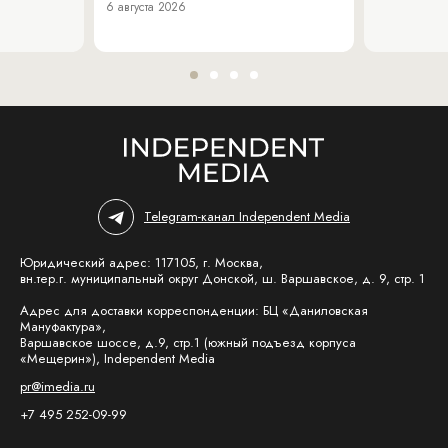
6 августа 2026
Telegram-канал Independent Media
Юридический адрес: 117105, г. Москва,
вн.тер.г. муниципальный округ Донской, ш. Варшавское, д. 9, стр. 1
Адрес для доставки корреспонденции: БЦ «Даниловская
Мануфактура»,
Варшавское шоссе, д.9, стр.1 (южный подъезд корпуса
«Мещерин»), Independent Media
pr@imedia.ru
+7 495 252-09-99