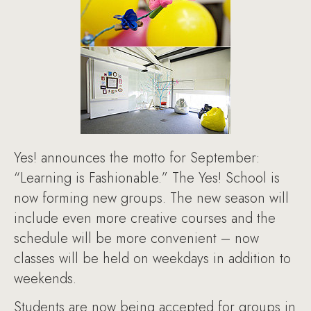
Yes! announces the motto for September:
“Learning is Fashionable.” The Yes! School is
now forming new groups. The new season will
include even more creative courses and the
schedule will be more convenient – now
classes will be held on weekdays in addition to
weekends.
Students are now being accepted for groups in