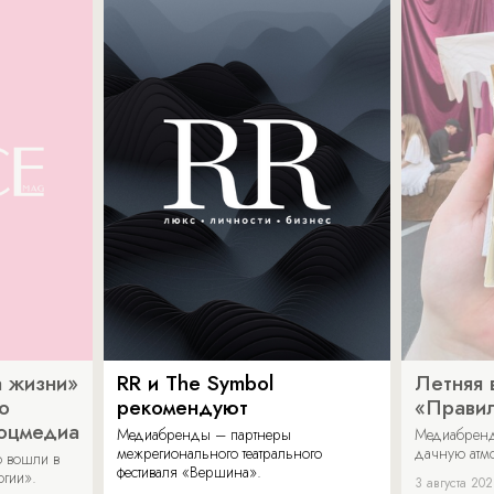
 жизни»
RR и The Symbol
Летняя 
о
рекомендуют
«Прави
соцмедиа
Медиабренды – партнеры
Медиабренд
межрегионального театрального
дачную атмо
 вошли в
фестиваля «Вершина».
огии».
3 августа 20