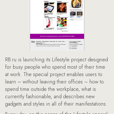
RB.ru is launching its Lifestyle project designed
for busy people who spend most of their time
at work. The special project enables users to
learn – without leaving their offices – how to
spend time outside the workplace, what is
currently fashionable, and describes new
gadgets and styles in all of their manifestations.