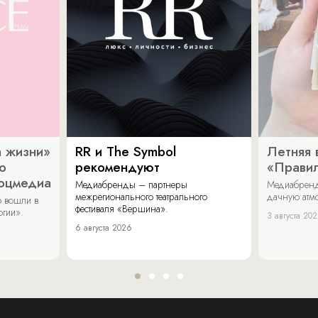
 жизни»
RR и The Symbol
Летняя 
о
рекомендуют
«Прави
соцмедиа
Медиабренды – партнеры
Медиабренд
межрегионального театрального
дачную атмо
 вошли в
фестиваля «Вершина».
огии».
3 августа 20
6 августа 2026