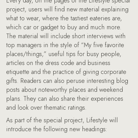
Every day, on the pages of the Lifestyle special
project, users will find new material explaining
what to wear, where the tastiest eateries are,
which car or gadget to buy and much more.
The material will include short interviews with
top managers in the style of “My five favorite
places/things,” useful tips for busy people,
articles on the dress code and business
etiquette and the practice of giving corporate
gifts. Readers can also peruse interesting blog
posts about noteworthy places and weekend
plans. They can also share their experiences
and look over thematic ratings.
As part of the special project, Lifestyle will
introduce the following new headings: