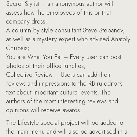
Secret Stylist – an anonymous author will
assess how the employees of this or that
company dress;
A column by style consultant Steve Stepanov,
as well as a mystery expert who advised Anatoly
Chubais;
You are What You Eat – Every user can post
photos of their office lunches;
Collective Review – Users can add their
reviews and impressions to the RB.ru editor’s
text about important cultural events. The
authors of the most interesting reviews and
opinions will receive awards.
The Lifestyle special project will be added to
the main menu and will also be advertised in a