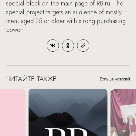
special block on the main page of RB.ru. The
special project targets an audience of mostly
men, aged 25 or older with strong purchasing
power.
ЧИТАЙТЕ ТАКЖЕ
Больше новостей