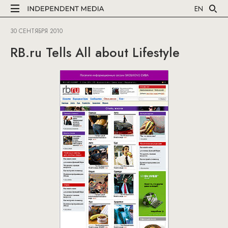
EN
30 СЕНТЯБРЯ 2010
RB.ru Tells All about Lifestyle