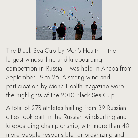
The Black Sea Cup by Men’s Health – the
largest windsurfing and kiteboarding
competition in Russia – was held in Anapa from
September 19 to 26. A strong wind and
participation by Men’s Health magazine were
the highlights of the 2010 Black Sea Cup.
A total of 278 athletes hailing from 39 Russian
cities took part in the Russian windsurfing and
kiteboarding championship, with more than 40
more people responsible for organizing and