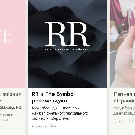
 жизни»
RR и The Symbol
Летняя 
о
рекомендуют
«Прави
соцмедиа
Медиабренды – партнеры
Медиабренд
межрегионального театрального
дачную атмо
 вошли в
фестиваля «Вершина».
огии».
3 августа 20
6 августа 2026