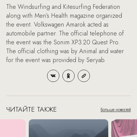
The Windsurfing and Kitesurfing Federation
along with Men’s Health magazine organized
the event. Volkswagen Amarok acted as
automobile partner. The official telephone of
the event was the Sonim XP3.20 Quest Pro.
The official clothing was by Animal and water
for the event was provided by Seryab.
ЧИТАЙТЕ ТАКЖЕ
Больше новостей