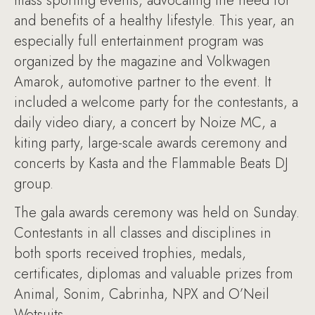
mass sporting events, advocating the need for
and benefits of a healthy lifestyle. This year, an
especially full entertainment program was
organized by the magazine and Volkwagen
Amarok, automotive partner to the event. It
included a welcome party for the contestants, a
daily video diary, a concert by Noize MC, a
kiting party, large-scale awards ceremony and
concerts by Kasta and the Flammable Beats DJ
group.
The gala awards ceremony was held on Sunday.
Contestants in all classes and disciplines in
both sports received trophies, medals,
certificates, diplomas and valuable prizes from
Animal, Sonim, Cabrinha, NPX and O’Neil
Wetsuits.