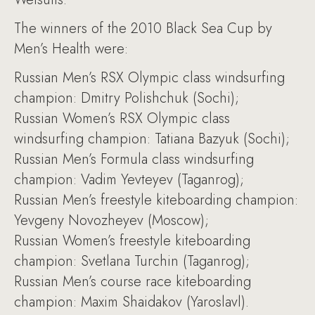
The winners of the 2010 Black Sea Cup by
Men’s Health were:
Russian Men’s RSX Olympic class windsurfing
champion: Dmitry Polishchuk (Sochi);
Russian Women’s RSX Olympic class
windsurfing champion: Tatiana Bazyuk (Sochi);
Russian Men’s Formula class windsurfing
champion: Vadim Yevteyev (Taganrog);
Russian Men’s freestyle kiteboarding champion:
Yevgeny Novozheyev (Moscow);
Russian Women’s freestyle kiteboarding
champion: Svetlana Turchin (Taganrog);
Russian Men’s course race kiteboarding
champion: Maxim Shaidakov (Yaroslavl).