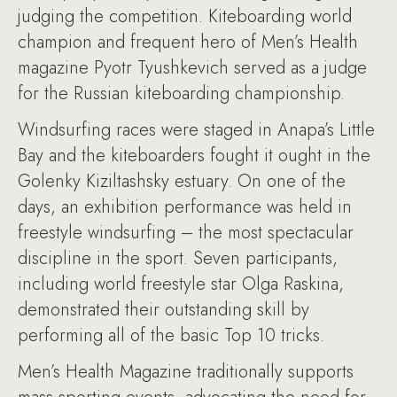
judging the competition. Kiteboarding world
champion and frequent hero of Men’s Health
magazine Pyotr Tyushkevich served as a judge
for the Russian kiteboarding championship.
Windsurfing races were staged in Anapa’s Little
Bay and the kiteboarders fought it ought in the
Golenky Kiziltashsky estuary. On one of the
days, an exhibition performance was held in
freestyle windsurfing – the most spectacular
discipline in the sport. Seven participants,
including world freestyle star Olga Raskina,
demonstrated their outstanding skill by
performing all of the basic Top 10 tricks.
Men’s Health Magazine traditionally supports