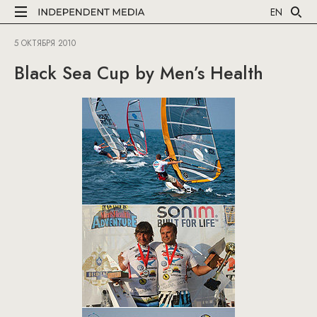
EN
5 ОКТЯБРЯ 2010
Black Sea Cup by Men’s Health