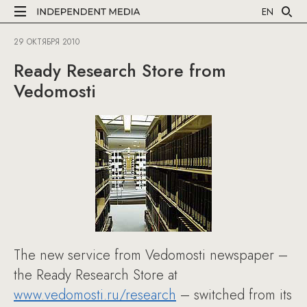
EN
29 ОКТЯБРЯ 2010
Ready Research Store from
Vedomosti
The new service from Vedomosti newspaper –
the Ready Research Store at
www.vedomosti.ru/research
– switched from its