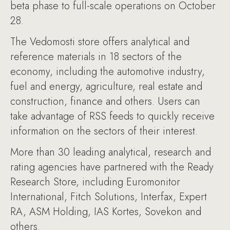
beta phase to full-scale operations on October
28.
The Vedomosti store offers analytical and
reference materials in 18 sectors of the
economy, including the automotive industry,
fuel and energy, agriculture, real estate and
construction, finance and others. Users can
take advantage of RSS feeds to quickly receive
information on the sectors of their interest.
More than 30 leading analytical, research and
rating agencies have partnered with the Ready
Research Store, including Euromonitor
International, Fitch Solutions, Interfax, Expert
RA, ASM Holding, IAS Kortes, Sovekon and
others.