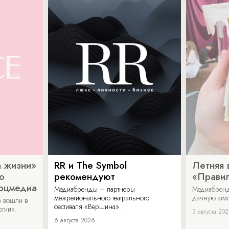
 жизни»
RR и The Symbol
Летняя 
о
рекомендуют
«Прави
соцмедиа
Медиабренды – партнеры
Медиабренд
межрегионального театрального
дачную атмо
 вошли в
фестиваля «Вершина».
огии».
3 августа 20
6 августа 2026