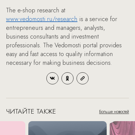
The e-shop research at
www.vedomosti.ru/research
is a service for
entrepreneurs and managers, analysts,
business consultants and investment
professionals. The Vedomosti portal provides
easy and fast access to quality information
necessary for making business decisions.
ЧИТАЙТЕ ТАКЖЕ
Больше новостей