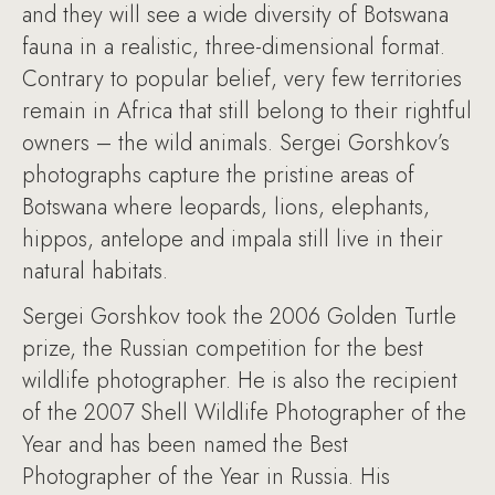
and they will see a wide diversity of Botswana
fauna in a realistic, three-dimensional format.
Contrary to popular belief, very few territories
remain in Africa that still belong to their rightful
owners – the wild animals. Sergei Gorshkov’s
photographs capture the pristine areas of
Botswana where leopards, lions, elephants,
hippos, antelope and impala still live in their
natural habitats.
Sergei Gorshkov took the 2006 Golden Turtle
prize, the Russian competition for the best
wildlife photographer. He is also the recipient
of the 2007 Shell Wildlife Photographer of the
Year and has been named the Best
Photographer of the Year in Russia. His