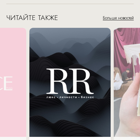
ЧИТАЙТЕ ТАКЖЕ
Больше новостей