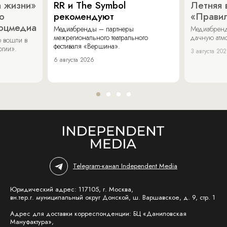
 жизни»
RR и The Symbol
Летняя 
о
рекомендуют
«Прави
соцмедиа
Медиабренды – партнеры
Медиабренд
межрегионального театрального
дачную атмо
 вошли в
фестиваля «Вершина».
огии».
3 августа 20
6 августа 2026
Telegram-канал Independent Media
Юридический адрес: 117105, г. Москва,
вн.тер.г. муниципальный округ Донской, ш. Варшавское, д. 9, стр. 1
Адрес для доставки корреспонденции: БЦ «Даниловская
Мануфактура»,