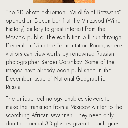
The 3D photo exhibition “Wildlife of Botswana”
opened on December 1 at the Vinzavod (Wine
Factory) gallery to great interest from the
Moscow public. The exhibition will run through
December 15 in the Fermentation Room, where
visitors can view works by renowned Russian
photographer Sergei Gorshkov. Some of the
images have already been published in the
December issue of National Geographic
Russia.
The unique technology enables viewers to
make the transition from a Moscow winter to the
scorching African savannah. They need only
don the special 3D glasses given to each guest