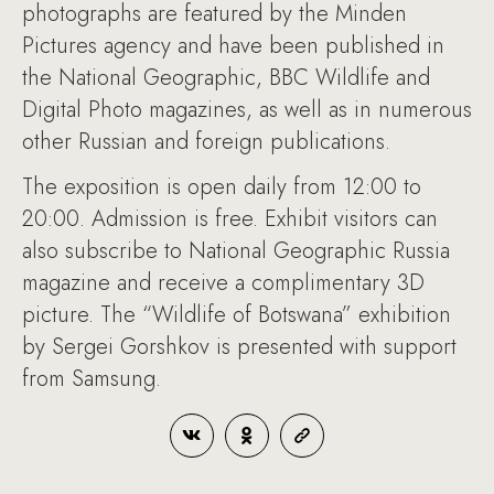
photographs are featured by the Minden
Pictures agency and have been published in
the National Geographic, BBC Wildlife and
Digital Photo magazines, as well as in numerous
other Russian and foreign publications.
The exposition is open daily from 12:00 to
20:00. Admission is free. Exhibit visitors can
also subscribe to National Geographic Russia
magazine and receive a complimentary 3D
picture. The “Wildlife of Botswana” exhibition
by Sergei Gorshkov is presented with support
from Samsung.