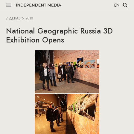
EN
7 ДЕКАБРЯ 2010
National Geographic Russia 3D
Exhibition Opens