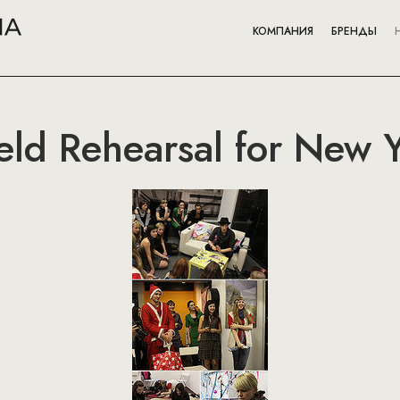
КОМПАНИЯ
БРЕНДЫ
eld Rehearsal for New Y