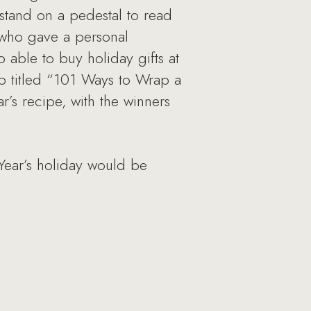
stand on a pedestal to read
 who gave a personal
 able to buy holiday gifts at
p titled “101 Ways to Wrap a
r’s recipe, with the winners
Year’s holiday would be