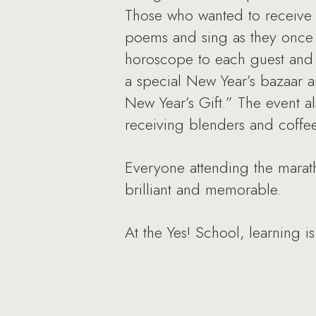
Those who wanted to receive 
poems and sing as they once 
horoscope to each guest and h
a special New Year’s bazaar 
New Year’s Gift.” The event al
receiving blenders and coffe
Everyone attending the marath
brilliant and memorable.
At the Yes! School, learning is