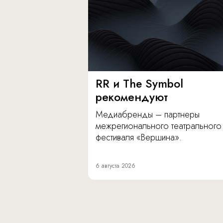
RR и The Symbol
рекомендуют
Медиабренды – партнеры
межрегионального театрального
фестиваля «Вершина».
6 августа 2026