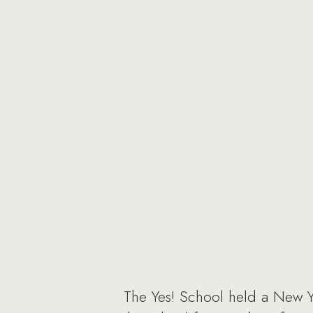
The Yes! School held a New Y