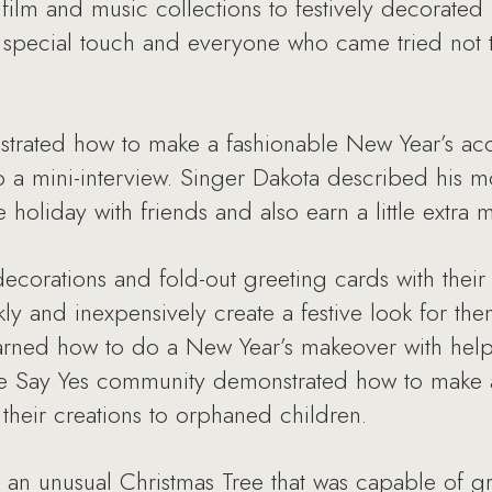
film and music collections to festively decorated 
 special touch and everyone who came tried not 
strated how to make a fashionable New Year’s acc
o a mini-interview. Singer Dakota described his 
holiday with friends and also earn a little extra
ecorations and fold-out greeting cards with thei
kly and inexpensively create a festive look for th
earned how to do a New Year’s makeover with he
he Say Yes community demonstrated how to make a 
heir creations to orphaned children.
an unusual Christmas Tree that was capable of gra