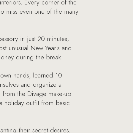
interiors. Every corner of the
to miss even one of the many
essory in just 20 minutes,
most unusual New Year’s and
 money during the break.
r own hands, learned 10
emselves and organize a
lp from the Divage make-up
holiday outfit from basic
nting their secret desires.