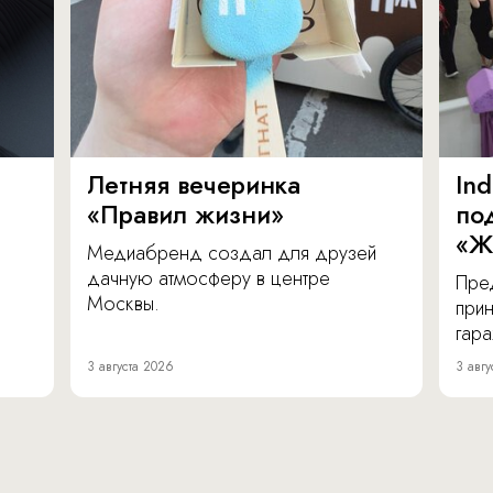
Летняя вечеринка
In
«Правил жизни»
по
«Ж
Медиабренд создал для друзей
дачную атмосферу в центре
Пре
Москвы.
прин
гара
3 августа 2026
3 авгу