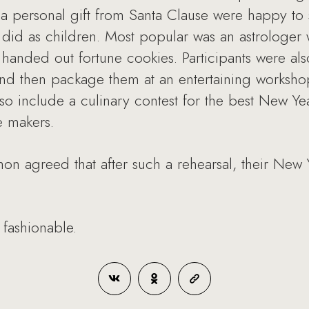
a personal gift from Santa Clause were happy to 
did as children. Most popular was an astrologer
anded out fortune cookies. Participants were also
and then package them at an entertaining worksho
so include a culinary contest for the best New Yea
e makers.
on agreed that after such a rehearsal, their New 
 fashionable.