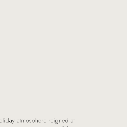
oliday atmosphere reigned at