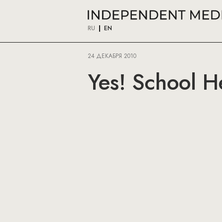
RU
EN
24 ДЕКАБРЯ 2010
Yes! School H