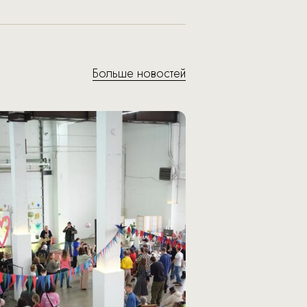
Больше новостей