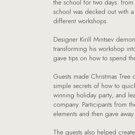
the school for two days: from 
school was decked out with a
different workshops.
Designer Kirill Mintsev demon
transforming his workshop int
gave tips on how to spend the 
Guests made Christmas Tree d
simple secrets of how to quic
winning holiday party, and l
company. Participants from t
elements and then gave away t
The guests also helped create 