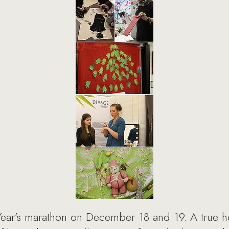
ear’s marathon on December 18 and 19. A true h