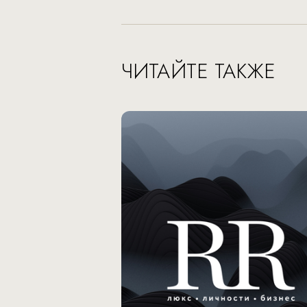
ЧИТАЙТЕ ТАКЖЕ