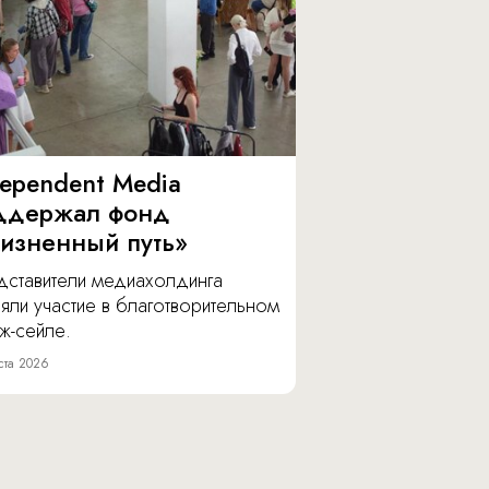
dependent Media
ддержал фонд
изненный путь»
дставители медиахолдинга
яли участие в благотворительном
ж-сейле.
ста 2026