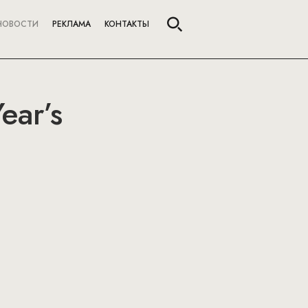
НОВОСТИ
РЕКЛАМА
КОНТАКТЫ
ear’s