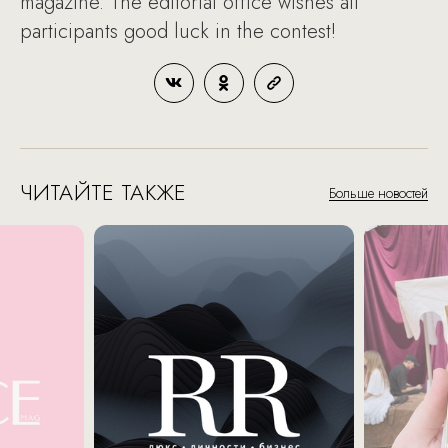
magazine. The editorial office wishes all
participants good luck in the contest!
ЧИТАЙТЕ ТАКЖЕ
Больше новостей