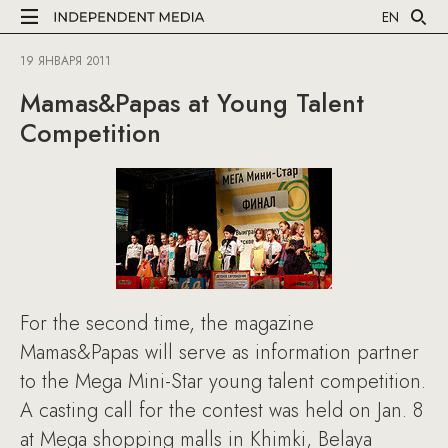
EN
19 ЯНВАРЯ 2011
Mamas&Papas at Young Talent
Competition
For the second time, the magazine
Mamas&Papas will serve as information partner
to the Mega Mini-Star young talent competition.
A casting call for the contest was held on Jan. 8
at Mega shopping malls in Khimki, Belaya