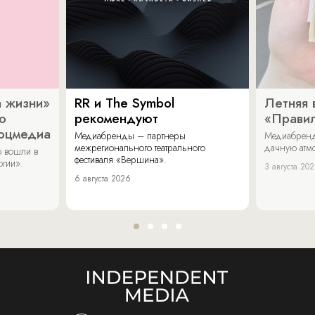
 жизни»
RR и The Symbol
Летняя 
о
рекомендуют
«Прави
соцмедиа
Медиабренды – партнеры
Медиабренд
межрегионального театрального
дачную атмо
 вошли в
фестиваля «Вершина».
огии».
3 августа 20
6 августа 2026