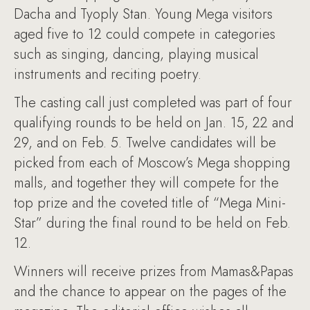
Dacha and Tyoply Stan. Young Mega visitors
aged five to 12 could compete in categories
such as singing, dancing, playing musical
instruments and reciting poetry.
The casting call just completed was part of four
qualifying rounds to be held on Jan. 15, 22 and
29, and on Feb. 5. Twelve candidates will be
picked from each of Moscow’s Mega shopping
malls, and together they will compete for the
top prize and the coveted title of “Mega Mini-
Star” during the final round to be held on Feb.
12.
Winners will receive prizes from Mamas&Papas
and the chance to appear on the pages of the