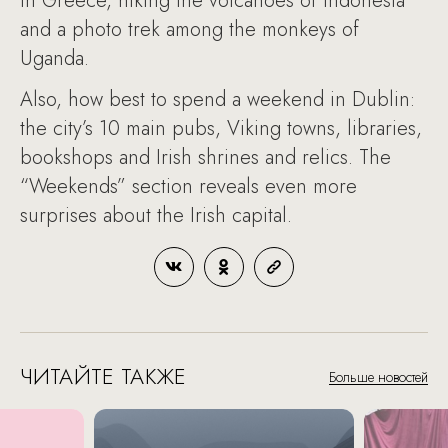
in Greece, hiking the volcanoes of Indonesia
and a photo trek among the monkeys of
Uganda.
Also, how best to spend a weekend in Dublin:
the city’s 10 main pubs, Viking towns, libraries,
bookshops and Irish shrines and relics. The
“Weekends” section reveals even more
surprises about the Irish capital.
ЧИТАЙТЕ ТАКЖЕ
Больше новостей