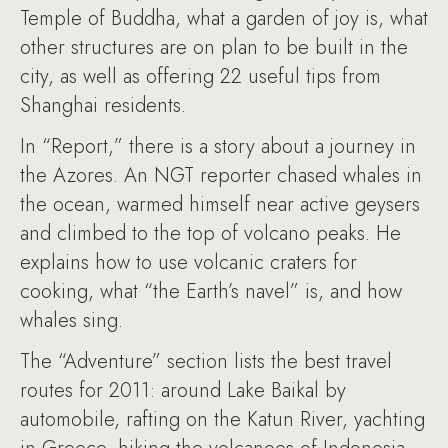
Temple of Buddha, what a garden of joy is, what
other structures are on plan to be built in the
city, as well as offering 22 useful tips from
Shanghai residents.
In “Report,” there is a story about a journey in
the Azores. An NGT reporter chased whales in
the ocean, warmed himself near active geysers
and climbed to the top of volcano peaks. He
explains how to use volcanic craters for
cooking, what “the Earth’s navel” is, and how
whales sing.
The “Adventure” section lists the best travel
routes for 2011: around Lake Baikal by
automobile, rafting on the Katun River, yachting