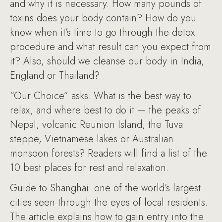
and why it is necessary. How many pounds of
toxins does your body contain? How do you
know when it’s time to go through the detox
procedure and what result can you expect from
it? Also, should we cleanse our body in India,
England or Thailand?
“Our Choice” asks: What is the best way to
relax, and where best to do it — the peaks of
Nepal, volcanic Reunion Island, the Tuva
steppe, Vietnamese lakes or Australian
monsoon forests? Readers will find a list of the
10 best places for rest and relaxation.
Guide to Shanghai: one of the world’s largest
cities seen through the eyes of local residents.
The article explains how to gain entry into the