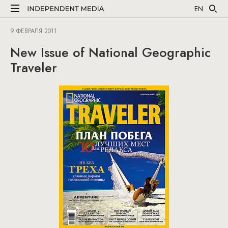
EN
9 ФЕВРАЛЯ 2011
New Issue of National Geographic
Traveler