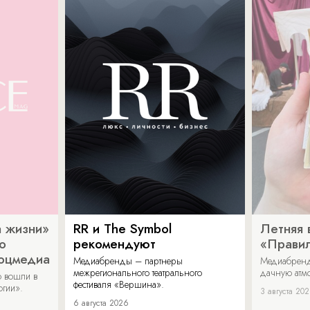
 жизни»
RR и The Symbol
Летняя 
о
рекомендуют
«Прави
соцмедиа
Медиабренды – партнеры
Медиабренд
межрегионального театрального
дачную атмо
 вошли в
фестиваля «Вершина».
огии».
3 августа 20
6 августа 2026