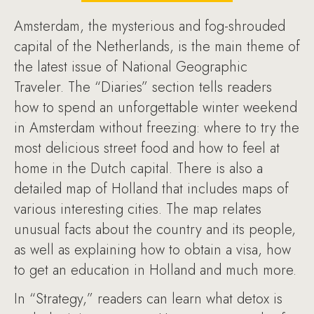
Amsterdam, the mysterious and fog-shrouded
capital of the Netherlands, is the main theme of
the latest issue of National Geographic
Traveler. The “Diaries” section tells readers
how to spend an unforgettable winter weekend
in Amsterdam without freezing: where to try the
most delicious street food and how to feel at
home in the Dutch capital. There is also a
detailed map of Holland that includes maps of
various interesting cities. The map relates
unusual facts about the country and its people,
as well as explaining how to obtain a visa, how
to get an education in Holland and much more.
In “Strategy,” readers can learn what detox is