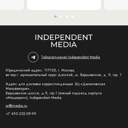
Telegram-канал Independent Media
Юридический адрес: 117105, г. Москва,
вн.тер.г. муниципальный округ Донской, ш. Варшавское, д. 9, стр. 1
Адрес для доставки корреспонденции: БЦ «Даниловская
Мануфактура»,
Варшавское шоссе, д.9, стр.1 (южный подъезд корпуса
«Мещерин»), Independent Media
pr@imedia.ru
+7 495 252-09-99