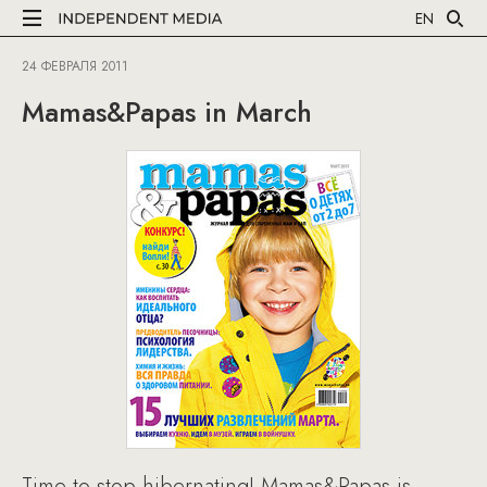
EN
24 ФЕВРАЛЯ 2011
Mamas&Papas in March
Time to stop hibernating! Mamas&Papas is