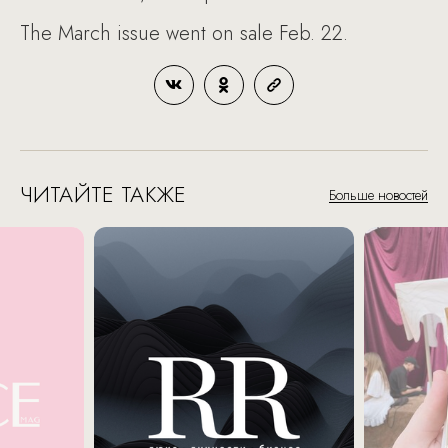
The March issue went on sale Feb. 22.
ЧИТАЙТЕ ТАКЖЕ
Больше новостей