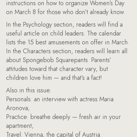
instructions on how to organize Women’s Day
on March 8 for those who don’t already know.
In the Psychology section, readers will find a
useful article on child leaders. The calendar
lists the 15 best amusements on offer in March.
In the Characters section, readers will learn all
about Spongebob Squarepants. Parents’
attitudes toward that character vary, but
children love him — and that’s a fact!
Also in this issue:
Personals: an interview with actress Maria
Aronova;
Practice: breathe deeply — fresh air in your
apartment;
Travel: Vienna, the capital of Austria.