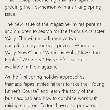
greeting the new season with a striking spring
issue.
The new issue of the magazine invites parents
and children to search for the famous character
Wally. The winner will receive two
complimentary books as prizes: “Where is
Wally Now?” and “Where is Wally Now? The
Book of Wonders.” More information is
available in the magazine.
As the first spring holiday approaches,
Mamas&Papas invites fathers to take the “Young
Father’s Course” and learn the story of the
business dad and how to combine work with
raising children. Editors have also prepared