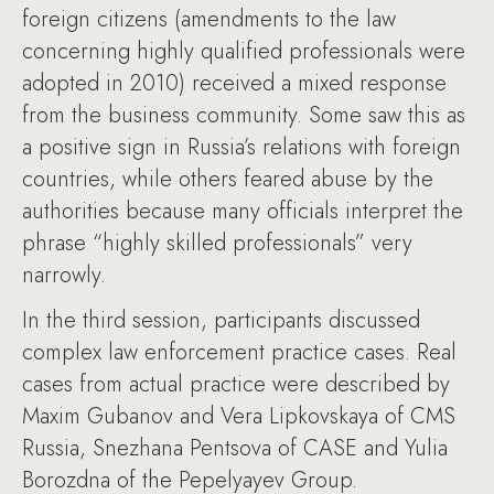
foreign citizens (amendments to the law
concerning highly qualified professionals were
adopted in 2010) received a mixed response
from the business community. Some saw this as
a positive sign in Russia’s relations with foreign
countries, while others feared abuse by the
authorities because many officials interpret the
phrase “highly skilled professionals” very
narrowly.
In the third session, participants discussed
complex law enforcement practice cases. Real
cases from actual practice were described by
Maxim Gubanov and Vera Lipkovskaya of CMS
Russia, Snezhana Pentsova of CASE and Yulia
Borozdna of the Pepelyayev Group.