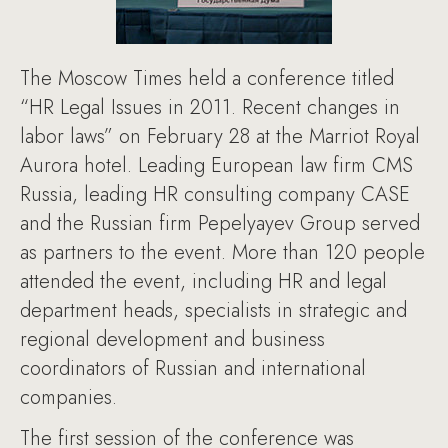
The Moscow Times held a conference titled
“HR Legal Issues in 2011. Recent changes in
labor laws” on February 28 at the Marriot Royal
Aurora hotel. Leading European law firm CMS
Russia, leading HR consulting company CASE
and the Russian firm Pepelyayev Group served
as partners to the event. More than 120 people
attended the event, including HR and legal
department heads, specialists in strategic and
regional development and business
coordinators of Russian and international
companies.
The first session of the conference was