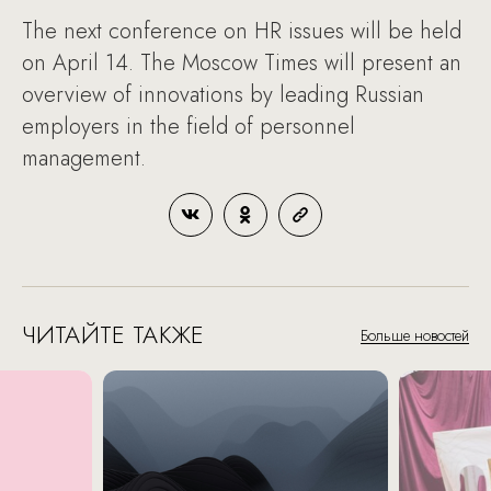
The next conference on HR issues will be held
on April 14. The Moscow Times will present an
overview of innovations by leading Russian
employers in the field of personnel
management.
ЧИТАЙТЕ ТАКЖЕ
Больше новостей