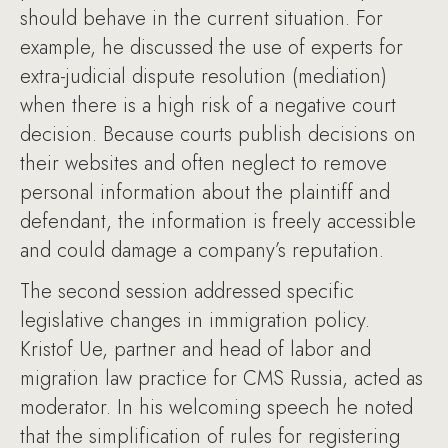
should behave in the current situation. For
example, he discussed the use of experts for
extra-judicial dispute resolution (mediation)
when there is a high risk of a negative court
decision. Because courts publish decisions on
their websites and often neglect to remove
personal information about the plaintiff and
defendant, the information is freely accessible
and could damage a company’s reputation.
The second session addressed specific
legislative changes in immigration policy.
Kristof Ue, partner and head of labor and
migration law practice for CMS Russia, acted as
moderator. In his welcoming speech he noted
that the simplification of rules for registering