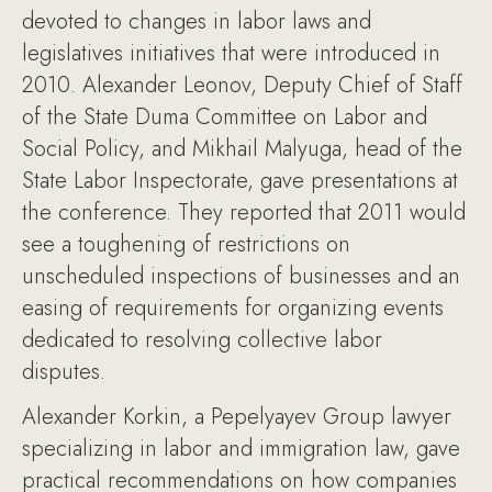
devoted to changes in labor laws and
legislatives initiatives that were introduced in
2010. Alexander Leonov, Deputy Chief of Staff
of the State Duma Committee on Labor and
Social Policy, and Mikhail Malyuga, head of the
State Labor Inspectorate, gave presentations at
the conference. They reported that 2011 would
see a toughening of restrictions on
unscheduled inspections of businesses and an
easing of requirements for organizing events
dedicated to resolving collective labor
disputes.
Alexander Korkin, a Pepelyayev Group lawyer
specializing in labor and immigration law, gave
practical recommendations on how companies