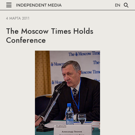
EN
4 МАРТА 2011
The Moscow Times Holds
Conference