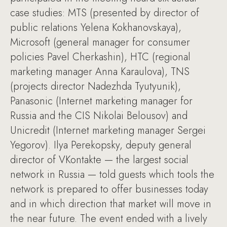
case studies: MTS (presented by director of
public relations Yelena Kokhanovskaya),
Microsoft (general manager for consumer
policies Pavel Cherkashin), HTC (regional
marketing manager Anna Karaulova), TNS
(projects director Nadezhda Tyutyunik),
Panasonic (Internet marketing manager for
Russia and the CIS Nikolai Belousov) and
Unicredit (Internet marketing manager Sergei
Yegorov). Ilya Perekopsky, deputy general
director of VKontakte — the largest social
network in Russia — told guests which tools the
network is prepared to offer businesses today
and in which direction that market will move in
the near future. The event ended with a lively