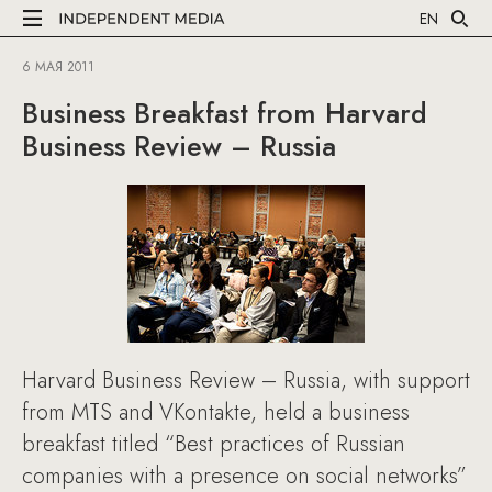
EN
6 МАЯ 2011
Business Breakfast from Harvard
Business Review – Russia
Harvard Business Review – Russia, with support
from MTS and VKontakte, held a business
breakfast titled “Best practices of Russian
companies with a presence on social networks”