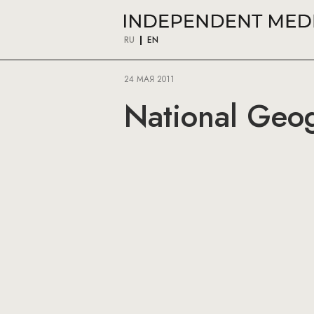
RU
EN
24 МАЯ 2011
National Geog