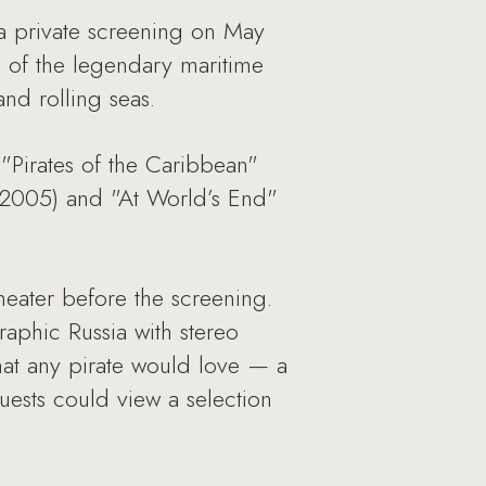
a private screening on May
n of the legendary maritime
nd rolling seas.
 "Pirates of the Caribbean"
 (2005) and "At World’s End"
heater before the screening.
aphic Russia with stereo
hat any pirate would love — a
uests could view a selection