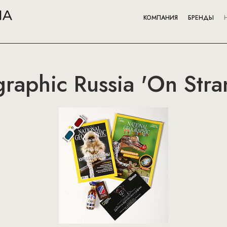
КОМПАНИЯ
БРЕНДЫ
raphic Russia 'On Stra