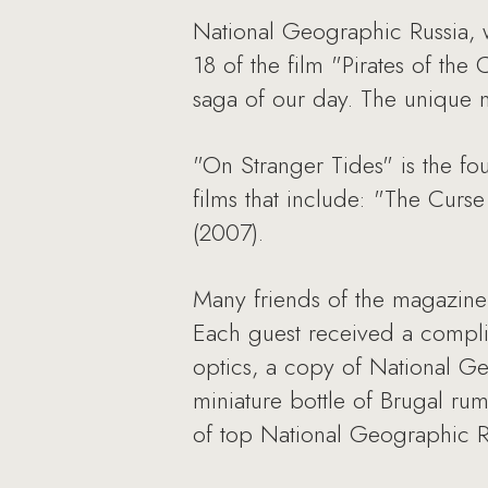
National Geographic Russia, 
18 of the film "Pirates of th
saga of our day. The unique m
"On Stranger Tides" is the fou
films that include: "The Curs
(2007).
Many friends of the magazine 
Each guest received a compli
optics, a copy of National Ge
miniature bottle of Brugal ru
of top National Geographic Ru