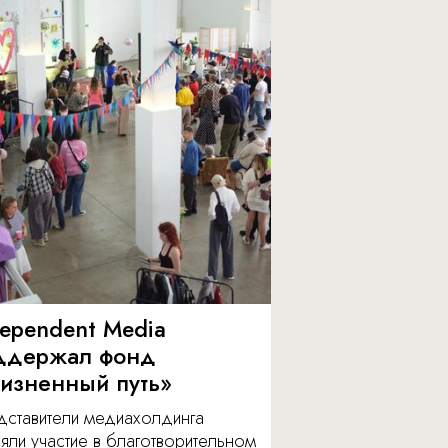
dependent Media
ддержал фонд
изненный путь»
дставители медиахолдинга
яли участие в благотворительном