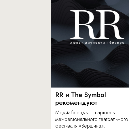
RR и The Symbol
рекомендуют
Медиабренды – партнеры
межрегионального театрального
фестиваля «Вершина».