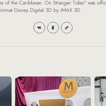
s of the Caribbean: On Stranger Tides" was officia
 format Disney Digital 3D by IMAX 3D.