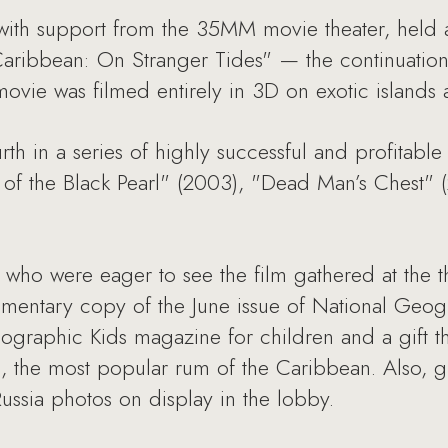
with support from the 35MM movie theater, held 
e Caribbean: On Stranger Tides" — the continuatio
ovie was filmed entirely in 3D on exotic islands a
rth in a series of highly successful and profitable
e of the Black Pearl" (2003), "Dead Man’s Chest"
who were eager to see the film gathered at the t
mentary copy of the June issue of National Geogr
ographic Kids magazine for children and a gift t
m, the most popular rum of the Caribbean. Also, g
ssia photos on display in the lobby.