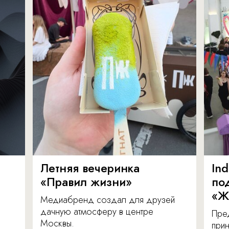
Летняя вечеринка
In
«Правил жизни»
по
«Ж
Медиабренд создал для друзей
дачную атмосферу в центре
Пре
Москвы.
прин