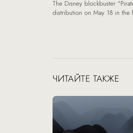
The Disney blockbuster "Pirate
distribution on May 18 in the
ЧИТАЙТЕ ТАКЖЕ