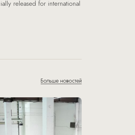
lly released for international
Больше новостей