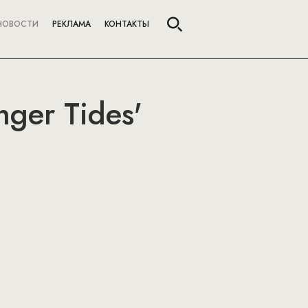
НОВОСТИ
РЕКЛАМА
КОНТАКТЫ
nger Tides'