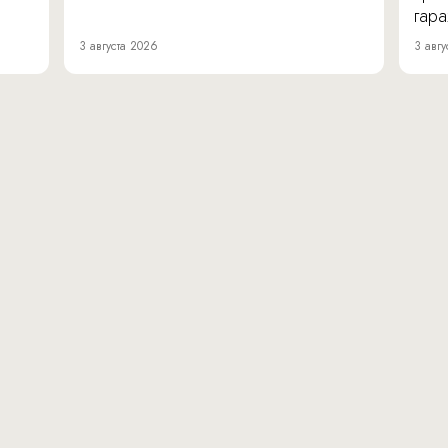
гара
3 августа 2026
3 авгу