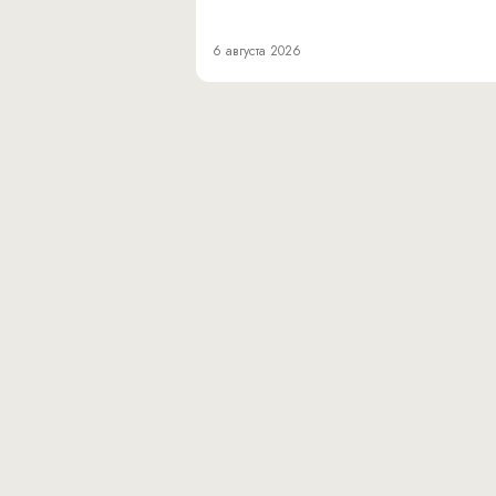
6 августа 2026