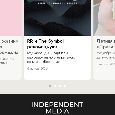
 жизни»
RR и The Symbol
Летняя 
о
рекомендуют
«Прави
соцмедиа
Медиабренды – партнеры
Медиабренд
межрегионального театрального
дачную атмо
 вошли в
фестиваля «Вершина».
огии».
3 августа 20
6 августа 2026