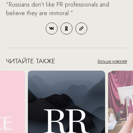
“Russians don’t like PR professionals and
believe they are immoral.”
ЧИТАЙТЕ ТАКЖЕ
Больше новостей