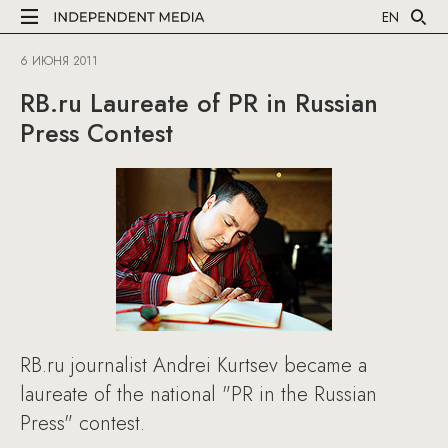
EN
6 ИЮНЯ 2011
RB.ru Laureate of PR in Russian
Press Contest
RB.ru journalist Andrei Kurtsev became a
laureate of the national "PR in the Russian
Press" contest.