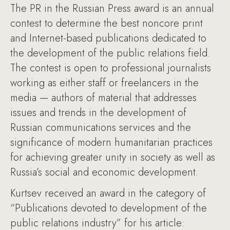
The PR in the Russian Press award is an annual
contest to determine the best noncore print
and Internet-based publications dedicated to
the development of the public relations field.
The contest is open to professional journalists
working as either staff or freelancers in the
media — authors of material that addresses
issues and trends in the development of
Russian communications services and the
significance of modern humanitarian practices
for achieving greater unity in society as well as
Russia’s social and economic development.
Kurtsev received an award in the category of
“Publications devoted to development of the
public relations industry” for his article: