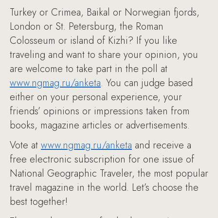
Turkey or Crimea, Baikal or Norwegian fjords,
London or St. Petersburg, the Roman
Colosseum or island of Kizhi? If you like
traveling and want to share your opinion, you
are welcome to take part in the poll at
www.ngmag.ru/anketa
. You can judge based
either on your personal experience, your
friends’ opinions or impressions taken from
books, magazine articles or advertisements.
Vote at
www.ngmag.ru/anketa
and receive a
free electronic subscription for one issue of
National Geographic Traveler, the most popular
travel magazine in the world. Let’s choose the
best together!