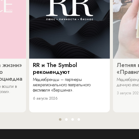
 жизни»
RR и The Symbol
Летняя 
о
рекомендуют
«Прави
соцмедиа
Медиабренды – партнеры
Медиабренд
межрегионального театрального
дачную атмо
 вошли в
фестиваля «Вершина».
огии».
3 августа 20
6 августа 2026