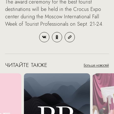
The award ceremony for the best tourist
destinations will be held in the Crocus Expo
center during the Moscow International Fall
Week of Tourist Professionals on Sept. 21-24.
ЧИТАЙТЕ ТАКЖЕ
Больше новостей