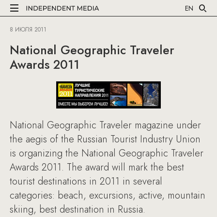
EN
8 ИЮЛЯ 2011
National Geographic Traveler
Awards 2011
National Geographic Traveler magazine under
the aegis of the Russian Tourist Industry Union
is organizing the National Geographic Traveler
Awards 2011. The award will mark the best
tourist destinations in 2011 in several
categories: beach, excursions, active, mountain
skiing, best destination in Russia.