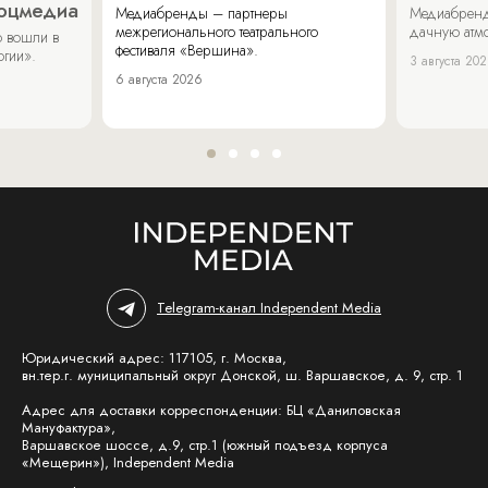
соцмедиа
Медиабренды – партнеры
Медиабренд
межрегионального театрального
дачную атмо
 вошли в
фестиваля «Вершина».
огии».
3 августа 20
6 августа 2026
Telegram-канал Independent Media
Юридический адрес: 117105, г. Москва,
вн.тер.г. муниципальный округ Донской, ш. Варшавское, д. 9, стр. 1
Адрес для доставки корреспонденции: БЦ «Даниловская
Мануфактура»,
Варшавское шоссе, д.9, стр.1 (южный подъезд корпуса
«Мещерин»), Independent Media