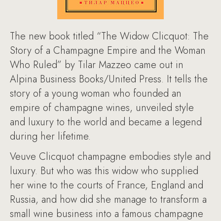
The new book titled “The Widow Clicquot: The
Story of a Champagne Empire and the Woman
Who Ruled” by Tilar Mazzeo came out in
Alpina Business Books/United Press. It tells the
story of a young woman who founded an
empire of champagne wines, unveiled style
and luxury to the world and became a legend
during her lifetime.
Veuve Clicquot champagne embodies style and
luxury. But who was this widow who supplied
her wine to the courts of France, England and
Russia, and how did she manage to transform a
small wine business into a famous champagne