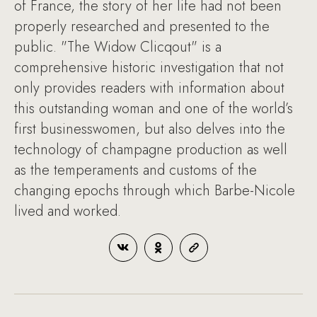
of France, the story of her life had not been
properly researched and presented to the
public. "The Widow Clicqout" is a
comprehensive historic investigation that not
only provides readers with information about
this outstanding woman and one of the world’s
first businesswomen, but also delves into the
technology of champagne production as well
as the temperaments and customs of the
changing epochs through which Barbe-Nicole
lived and worked.