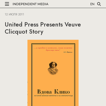
EN
12 ИЮЛЯ 2011
United Press Presents Veuve
Clicquot Story