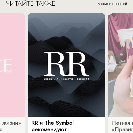
ЧИТАЙТЕ ТАКЖЕ
Больше новостей
 жизни»
RR и The Symbol
Летняя 
о
рекомендуют
«Прави