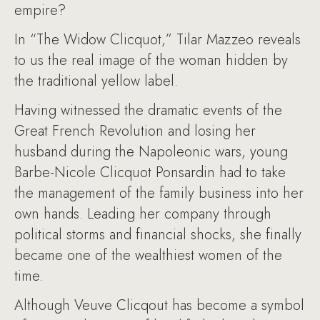
empire?
In “The Widow Clicquot,” Tilar Mazzeo reveals
to us the real image of the woman hidden by
the traditional yellow label.
Having witnessed the dramatic events of the
Great French Revolution and losing her
husband during the Napoleonic wars, young
Barbe-Nicole Clicquot Ponsardin had to take
the management of the family business into her
own hands. Leading her company through
political storms and financial shocks, she finally
became one of the wealthiest women of the
time.
Although Veuve Clicqout has become a symbol