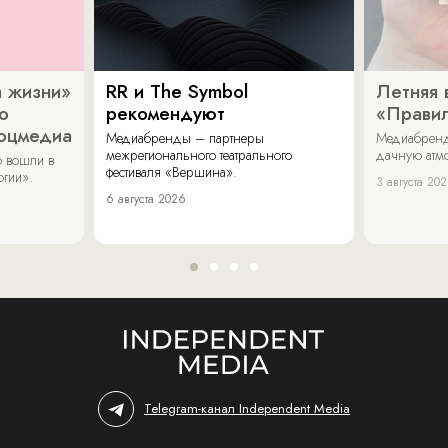
 жизни»
RR и The Symbol
Летняя 
о
рекомендуют
«Прави
соцмедиа
Медиабренды – партнеры
Медиабренд
межрегионального театрального
дачную атмо
 вошли в
фестиваля «Вершина».
огии».
3 августа 20
6 августа 2026
Telegram-канал Independent Media