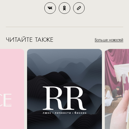
ЧИТАЙТЕ ТАКЖЕ
Больше новостей