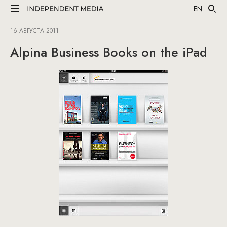
EN
16 АВГУСТА 2011
Alpina Business Books on the iPad