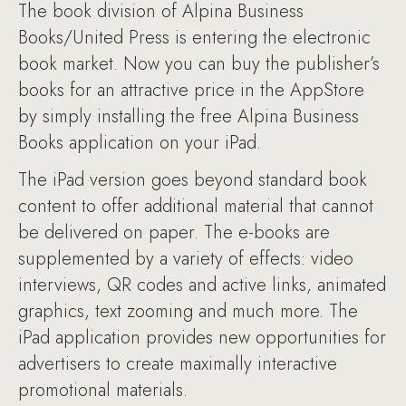
The book division of Alpina Business
Books/United Press is entering the electronic
book market. Now you can buy the publisher’s
books for an attractive price in the AppStore
by simply installing the free Alpina Business
Books application on your iPad.
The iPad version goes beyond standard book
content to offer additional material that cannot
be delivered on paper. The e-books are
supplemented by a variety of effects: video
interviews, QR codes and active links, animated
graphics, text zooming and much more. The
iPad application provides new opportunities for
advertisers to create maximally interactive
promotional materials.