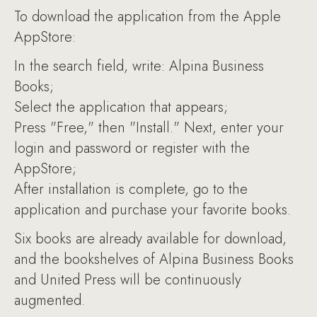
To download the application from the Apple
AppStore:
In the search field, write: Alpina Business
Books;
Select the application that appears;
Press "Free," then "Install." Next, enter your
login and password or register with the
AppStore;
After installation is complete, go to the
application and purchase your favorite books.
Six books are already available for download,
and the bookshelves of Alpina Business Books
and United Press will be continuously
augmented.