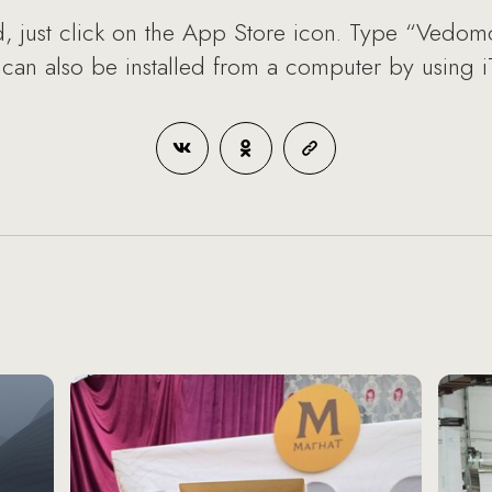
d, just click on the App Store icon. Type “Vedomo
 can also be installed from a computer by using i