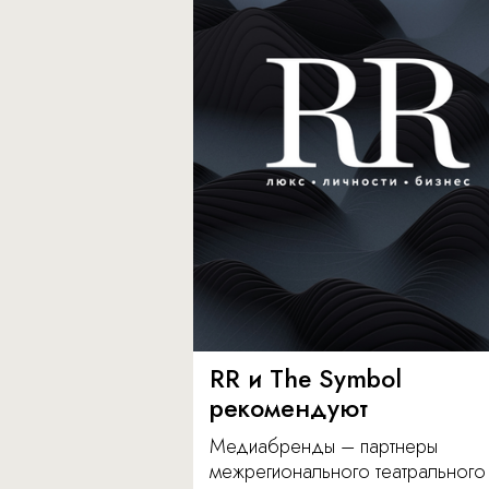
RR и The Symbol
рекомендуют
Медиабренды – партнеры
межрегионального театрального