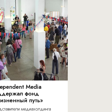
dependent Media
ддержал фонд
изненный путь»
дставители медиахолдинга