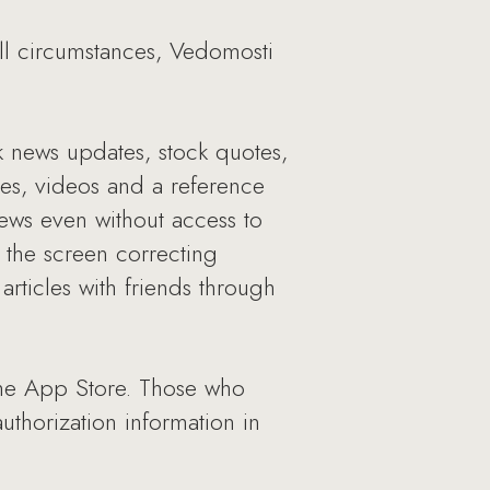
all circumstances, Vedomosti
ck news updates, stock quotes,
ries, videos and a reference
ews even without access to
 the screen correcting
 articles with friends through
the App Store. Those who
uthorization information in