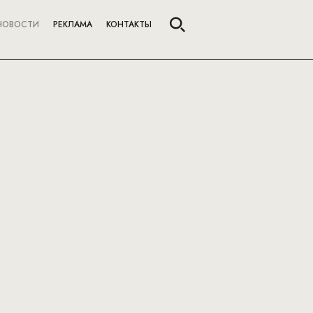
НОВОСТИ
РЕКЛАМА
КОНТАКТЫ