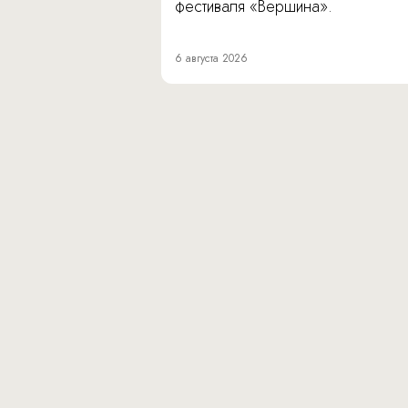
фестиваля «Вершина».
6 августа 2026