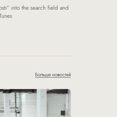
sti” into the search field and
Tunes.
Больше новостей