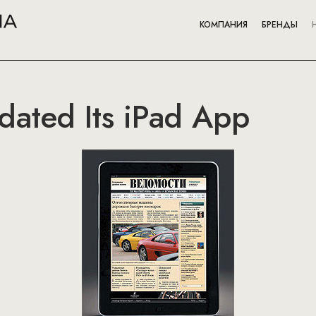
КОМПАНИЯ
БРЕНДЫ
ated Its iPad App