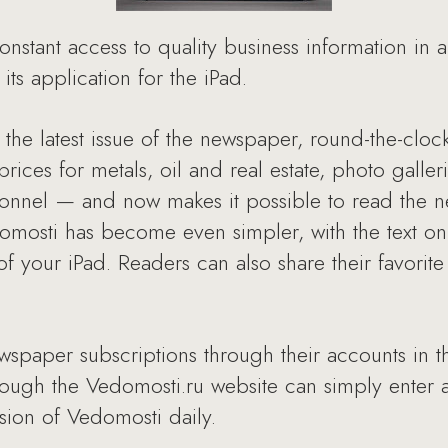
stant access to quality business information in 
its application for the iPad.
 the latest issue of the newspaper, round-the-clo
rices for metals, oil and real estate, photo galle
nnel — and now makes it possible to read the n
omosti has become even simpler, with the text on
of your iPad. Readers can also share their favorite
wspaper subscriptions through their accounts in 
rough the Vedomosti.ru website can simply enter a
rsion of Vedomosti daily.