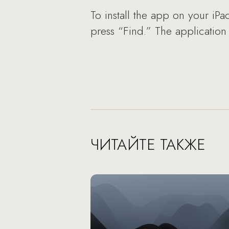
To install the app on your iPa
press “Find.” The application
ЧИТАЙТЕ ТАКЖЕ