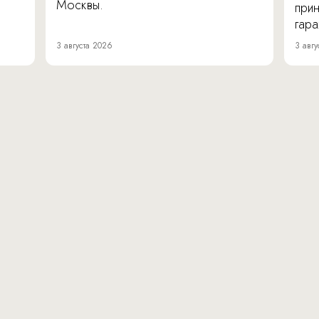
Москвы.
прин
гара
3 августа 2026
3 авгу