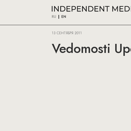
RU
EN
13 СЕНТЯБРЯ 2011
Vedomosti Upd