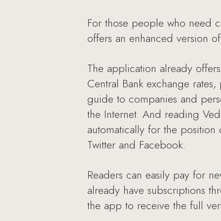
For those people who need con
offers an enhanced version of 
The application already offers
Central Bank exchange rates, p
guide to companies and perso
the Internet. And reading Ved
automatically for the position 
Twitter and Facebook.
Readers can easily pay for ne
already have subscriptions th
the app to receive the full ve