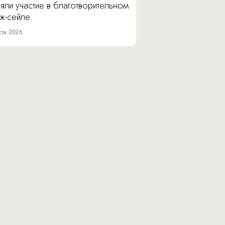
яли участие в благотворительном
ж-сейле.
ста 2026