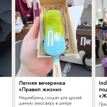
Летняя вечеринка
In
«Правил жизни»
по
«Ж
Медиабренд создал для друзей
дачную атмосферу в центре
Пре