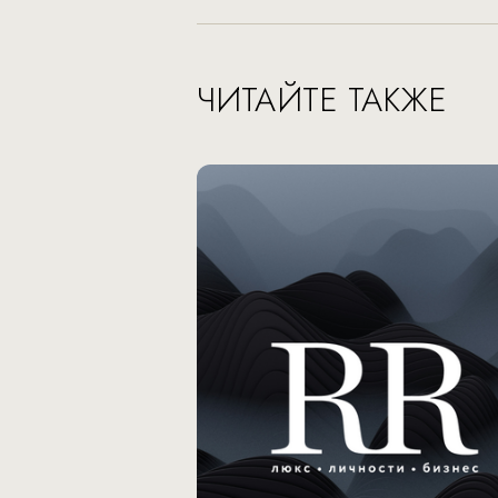
ЧИТАЙТЕ ТАКЖЕ