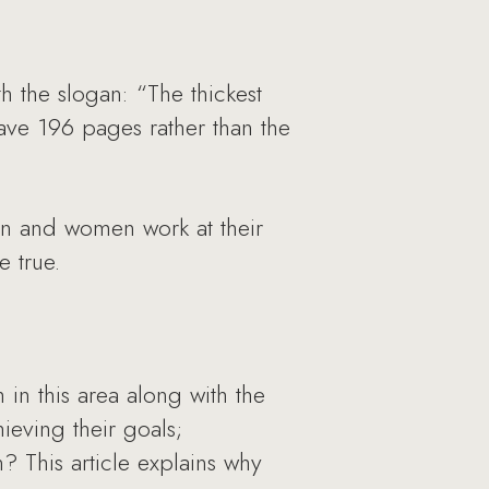
 the slogan: “The thickest
have 196 pages rather than the
men and women work at their
e true.
in this area along with the
eving their goals;
 This article explains why