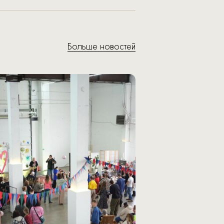
Больше новостей