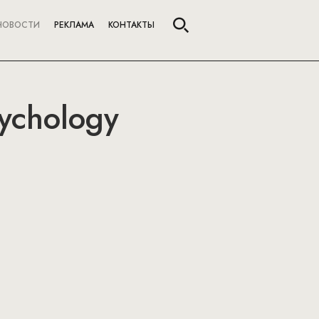
НОВОСТИ
РЕКЛАМА
КОНТАКТЫ
sychology