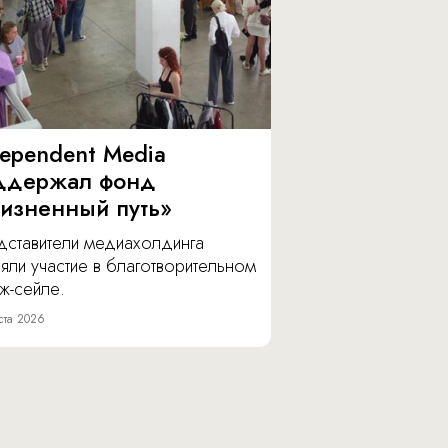
dependent Media
ддержал фонд
изненный путь»
дставители медиахолдинга
яли участие в благотворительном
ж-сейле.
ста 2026