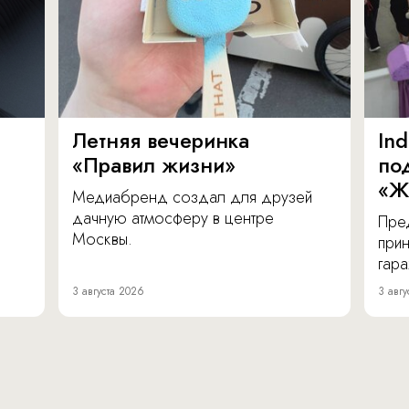
Летняя вечеринка
In
«Правил жизни»
по
«Ж
Медиабренд создал для друзей
дачную атмосферу в центре
Пре
Москвы.
прин
гара
3 августа 2026
3 авгу