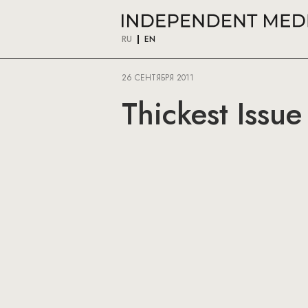
RU
EN
26 СЕНТЯБРЯ 2011
Thickest Issu