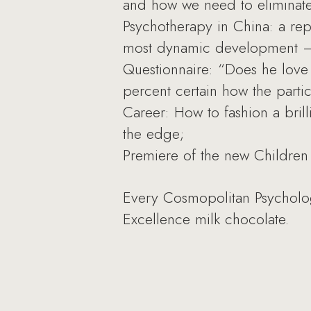
and how we need to eliminate 
Psychotherapy in China: a rep
most dynamic development — 
Questionnaire: “Does he love
percent certain how the parti
Career: How to fashion a brill
the edge;
Premiere of the new Children 
Every Cosmopolitan Psychology 
Excellence milk chocolate.