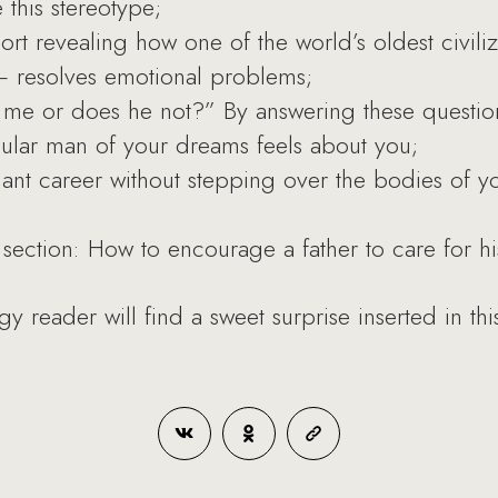
this stereotype;
ort revealing how one of the world’s oldest civili
resolves emotional problems;
 me or does he not?” By answering these questio
cular man of your dreams feels about you;
iant career without stepping over the bodies of yo
section: How to encourage a father to care for his
reader will find a sweet surprise inserted in thi