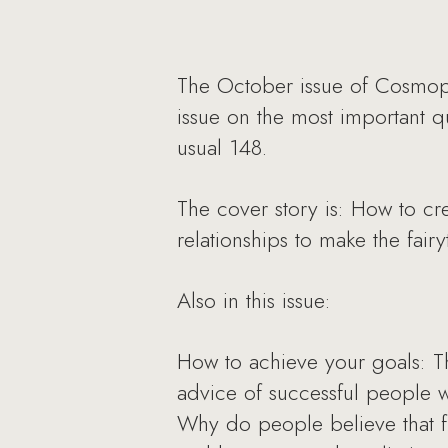
The October issue of Cosmopo
issue on the most important qu
usual 148.
The cover story is: How to cr
relationships to make the fair
Also in this issue:
How to achieve your goals: Th
advice of successful people 
Why do people believe that f