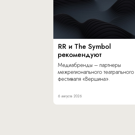
RR и The Symbol
рекомендуют
Медиабренды – партнеры
межрегионального театрального
фестиваля «Вершина».
6 августа 2026