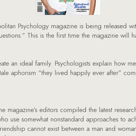
litan Psychology magazine is being released with
estions.” This is the first time the magazine will 
eate an ideal family. Psychologists explain how 
ytale aphorism “they lived happily ever after” com
e magazine’s editors compiled the latest research 
who use somewhat nonstandard approaches to achi
riendship cannot exist between a man and woman?