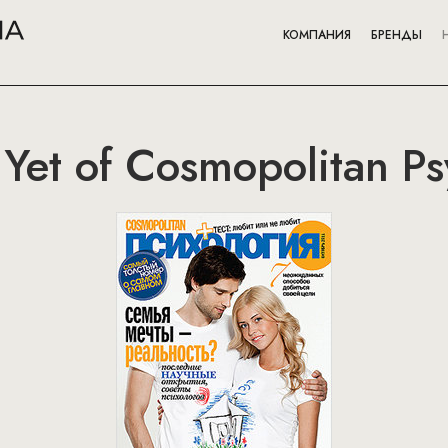
КОМПАНИЯ
БРЕНДЫ
e Yet of Cosmopolitan P