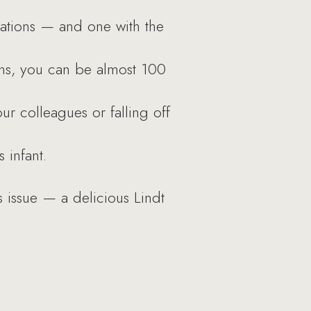
zations — and one with the
ns, you can be almost 100
ur colleagues or falling off
 infant.
s issue — a delicious Lindt