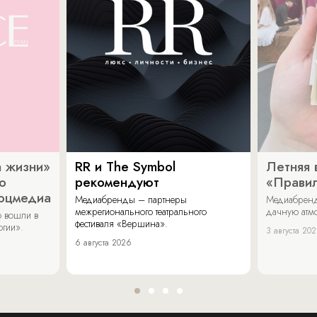
 жизни»
RR и The Symbol
Летняя 
о
рекомендуют
«Прави
соцмедиа
Медиабренды – партнеры
Медиабренд
межрегионального театрального
дачную атмо
 вошли в
фестиваля «Вершина».
огии».
3 августа 20
6 августа 2026