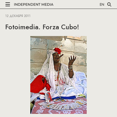
EN
12 ДЕКАБРЯ 2011
Fotoimedia. Forza Cubo!