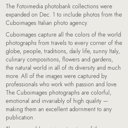
The Fotoimedia photobank collections were
expanded on Dec. 1 to include photos from the
Cuboimages Italian photo agency.
Cuboimages capture all the colors of the world:
photographs from travels to every corner of the
globe, people, traditions, daily life, sunny Italy,
culinary compositions, flowers and gardens,
the natural world in all of its diversity and much
more. All of the images were captured by
professionals who work with passion and love.
The Cuboimages photographs are colorful,
emotional and invariably of high quality —
making them an excellent adornment to any
publication.