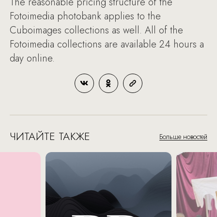
The reasonable pricing structure of the
Fotoimedia photobank applies to the
Cuboimages collections as well. All of the
Fotoimedia collections are available 24 hours a
day online.
ЧИТАЙТЕ ТАКЖЕ
Больше новостей