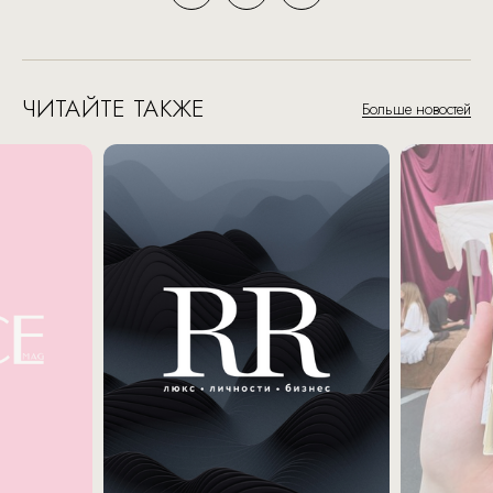
ЧИТАЙТЕ ТАКЖЕ
Больше новостей