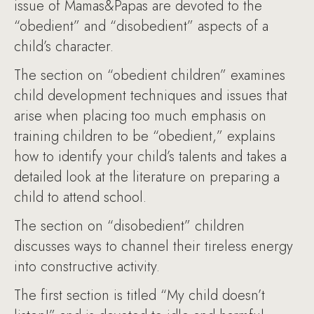
issue of Mamas&Papas are devoted to the
“obedient” and “disobedient” aspects of a
child’s character.
The section on “obedient children” examines
child development techniques and issues that
arise when placing too much emphasis on
training children to be “obedient,” explains
how to identify your child’s talents and takes a
detailed look at the literature on preparing a
child to attend school.
The section on “disobedient” children
discusses ways to channel their tireless energy
into constructive activity.
The first section is titled “My child doesn’t