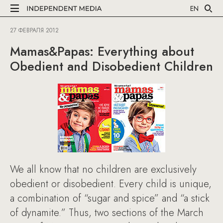
EN
27 ФЕВРАЛЯ 2012
Mamas&Papas: Everything about
Obedient and Disobedient Children
We all know that no children are exclusively
obedient or disobedient. Every child is unique,
a combination of “sugar and spice” and “a stick
of dynamite.” Thus, two sections of the March