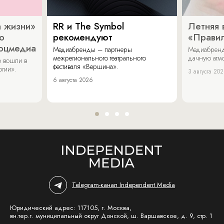
 жизни»
RR и The Symbol
Летняя 
о
рекомендуют
«Прави
соцмедиа
Медиабренды – партнеры
Медиабренд
межрегионального театрального
дачную атмо
 вошли в
фестиваля «Вершина».
огии».
3 августа 20
6 августа 2026
Telegram-канал Independent Media
Юридический адрес: 117105, г. Москва,
вн.тер.г. муниципальный округ Донской, ш. Варшавское, д. 9, стр. 1