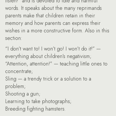
listen!” and is devoted to idle and harmful
words. It speaks about the many reprimands
parents make that children retain in their
memory and how parents can express their
wishes in a more constructive form. Also in this
section:
“I don’t want to! I won’t go! I won’t do it!” —
everything about children’s negativism;
“Attention, attention!” — teaching little ones to
concentrate;
Sling — a trendy trick or a solution to a
problem;
Shooting a gun;
Learning to take photographs;
Breeding fighting hamsters.