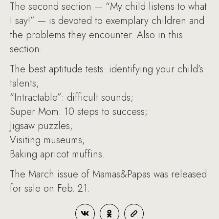
The second section — “My child listens to what
I say!” — is devoted to exemplary children and
the problems they encounter. Also in this
section:
The best aptitude tests: identifying your child’s
talents;
“Intractable”: difficult sounds;
Super Mom: 10 steps to success;
Jigsaw puzzles;
Visiting museums;
Baking apricot muffins.
The March issue of Mamas&Papas was released
for sale on Feb. 21.