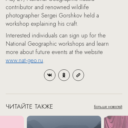
contributor and renowned wildlife
photographer Sergei Gorshkov held a
workshop explaining his craft.
Interested individuals can sign up for the
National Geographic workshops and learn
more about future events at the website
www.nat-geo.ru
.
ЧИТАЙТЕ ТАКЖЕ
Больше новостей