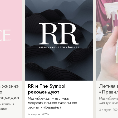
 жизни»
RR и The Symbol
Летняя 
о
рекомендуют
«Прави
соцмедиа
Медиабренды – партнеры
Медиабренд
межрегионального театрального
дачную атмо
 вошли в
фестиваля «Вершина».
огии».
3 августа 20
6 августа 2026