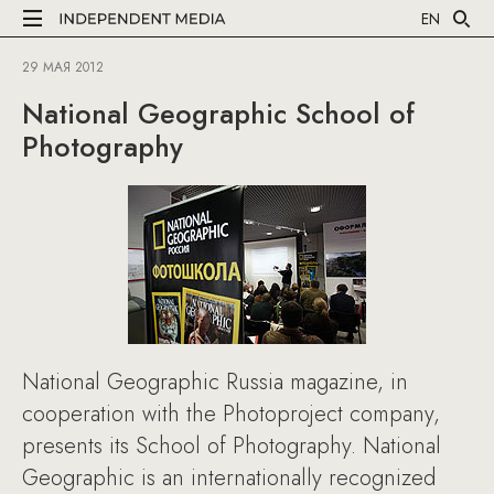
EN
29 МАЯ 2012
National Geographic School of
Photography
National Geographic Russia magazine, in
cooperation with the Photoproject company,
presents its School of Photography. National
Geographic is an internationally recognized