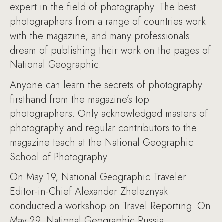
expert in the field of photography. The best
photographers from a range of countries work
with the magazine, and many professionals
dream of publishing their work on the pages of
National Geographic.
Anyone can learn the secrets of photography
firsthand from the magazine’s top
photographers. Only acknowledged masters of
photography and regular contributors to the
magazine teach at the National Geographic
School of Photography.
On May 19, National Geographic Traveler
Editor-in-Chief Alexander Zheleznyak
conducted a workshop on Travel Reporting. On
May 29, National Geographic Russia