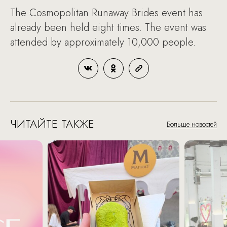
The Cosmopolitan Runaway Brides event has
already been held eight times. The event was
attended by approximately 10,000 people.
ЧИТАЙТЕ ТАКЖЕ
Больше новостей