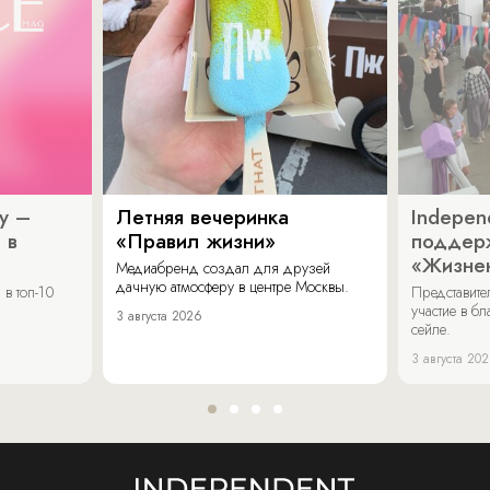
y –
Летняя вечеринка
Indepen
 в
«Правил жизни»
поддер
«Жизнен
Медиабренд создал для друзей
дачную атмосферу в центре Москвы.
в топ-10
Представит
участие в бл
3 августа 2026
сейле.
3 августа 20