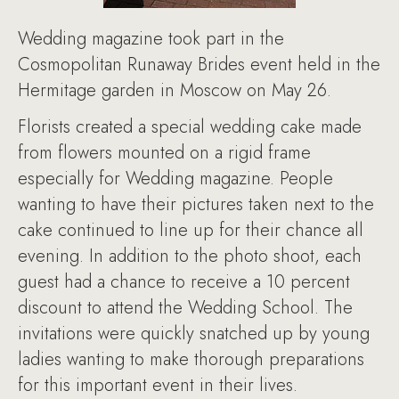
Wedding magazine took part in the
Cosmopolitan Runaway Brides event held in the
Hermitage garden in Moscow on May 26.
Florists created a special wedding cake made
from flowers mounted on a rigid frame
especially for Wedding magazine. People
wanting to have their pictures taken next to the
cake continued to line up for their chance all
evening. In addition to the photo shoot, each
guest had a chance to receive a 10 percent
discount to attend the Wedding School. The
invitations were quickly snatched up by young
ladies wanting to make thorough preparations
for this important event in their lives.