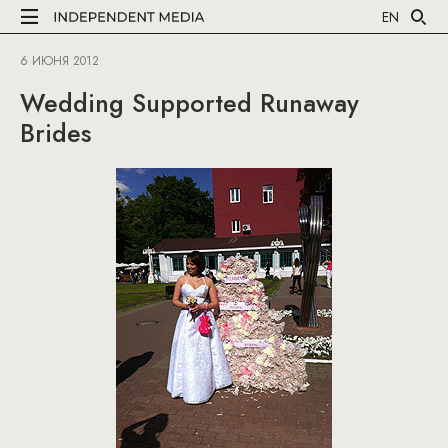
EN
6 ИЮНЯ 2012
Wedding Supported Runaway
Brides