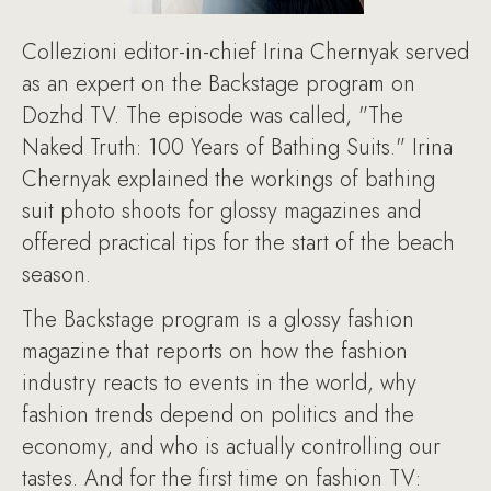
Collezioni editor-in-chief Irina Chernyak served
as an expert on the Backstage program on
Dozhd TV. The episode was called, "The
Naked Truth: 100 Years of Bathing Suits." Irina
Chernyak explained the workings of bathing
suit photo shoots for glossy magazines and
offered practical tips for the start of the beach
season.
The Backstage program is a glossy fashion
magazine that reports on how the fashion
industry reacts to events in the world, why
fashion trends depend on politics and the
economy, and who is actually controlling our
tastes. And for the first time on fashion TV: