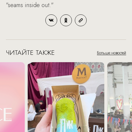
"seams inside out."
ЧИТАЙТЕ ТАКЖЕ
Больше новостей