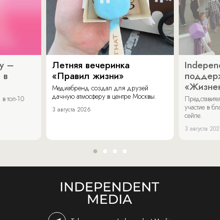
y –
Летняя вечеринка
Indepen
 в
«Правил жизни»
поддер
«Жизнен
Медиабренд создал для друзей
дачную атмосферу в центре Москвы.
в топ-10
Представит
участие в бл
3 августа 2026
сейле.
3 августа 20