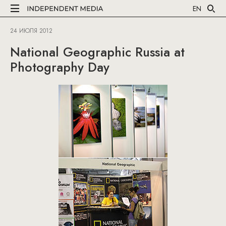
EN
24 ИЮЛЯ 2012
National Geographic Russia at
Photography Day