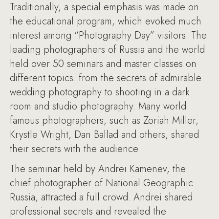
Traditionally, a special emphasis was made on
the educational program, which evoked much
interest among “Photography Day” visitors. The
leading photographers of Russia and the world
held over 50 seminars and master classes on
different topics: from the secrets of admirable
wedding photography to shooting in a dark
room and studio photography. Many world
famous photographers, such as Zoriah Miller,
Krystle Wright, Dan Ballad and others, shared
their secrets with the audience.
The seminar held by Andrei Kamenev, the
chief photographer of National Geographic
Russia, attracted a full crowd. Andrei shared
professional secrets and revealed the