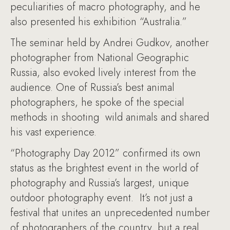
peculiarities of macro photography, and he
also presented his exhibition “Australia.”
The seminar held by Andrei Gudkov, another
photographer from National Geographic
Russia, also evoked lively interest from the
audience. One of Russia’s best animal
photographers, he spoke of the special
methods in shooting wild animals and shared
his vast experience.
“Photography Day 2012” confirmed its own
status as the brightest event in the world of
photography and Russia’s largest, unique
outdoor photography event. It’s not just a
festival that unites an unprecedented number
of photographers of the country, but a real