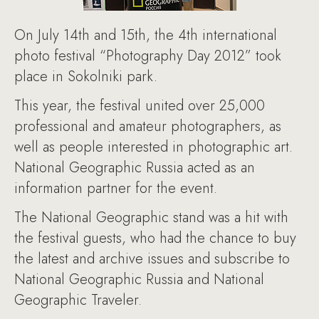
On July 14th and 15th, the 4th international
photo festival “Photography Day 2012” took
place in Sokolniki park.
This year, the festival united over 25,000
professional and amateur photographers, as
well as people interested in photographic art.
National Geographic Russia acted as an
information partner for the event.
The National Geographic stand was a hit with
the festival guests, who had the chance to buy
the latest and archive issues and subscribe to
National Geographic Russia and National
Geographic Traveler.