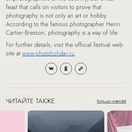
feast that calls on visitors to prove that
photography is not only an art or hobby.
According to the famous photographer Henri
Cartier-Bresson, photography is a way of life.
For further details, visit the official festival web
site at
www.photoholiday.ru
.
ЧИТАЙТЕ ТАКЖЕ
Больше новостей