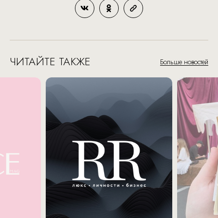
ЧИТАЙТЕ ТАКЖЕ
Больше новостей