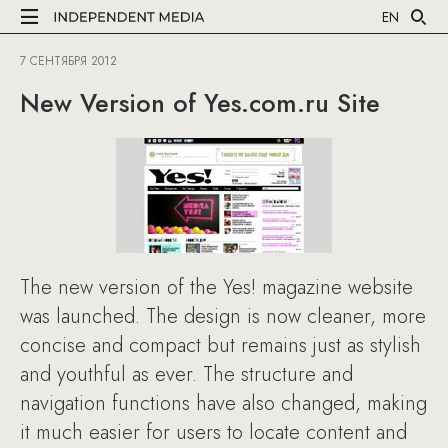
EN
7 СЕНТЯБРЯ 2012
New Version of Yes.com.ru Site
The new version of the Yes! magazine website
was launched. The design is now cleaner, more
concise and compact but remains just as stylish
and youthful as ever. The structure and
navigation functions have also changed, making
it much easier for users to locate content and