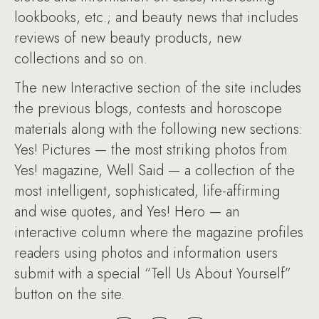
lookbooks, etc.; and beauty news that includes
reviews of new beauty products, new
collections and so on.
The new Interactive section of the site includes
the previous blogs, contests and horoscope
materials along with the following new sections:
Yes! Pictures — the most striking photos from
Yes! magazine, Well Said — a collection of the
most intelligent, sophisticated, life-affirming
and wise quotes, and Yes! Hero — an
interactive column where the magazine profiles
readers using photos and information users
submit with a special “Tell Us About Yourself”
button on the site.