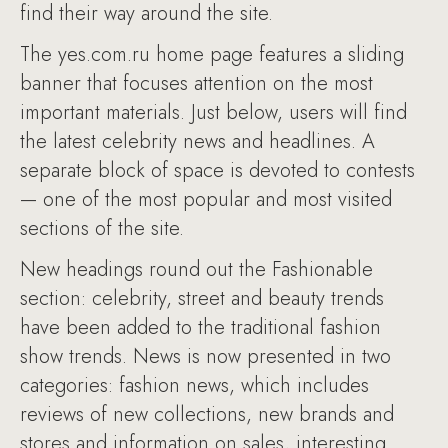
find their way around the site.
The yes.com.ru home page features a sliding
banner that focuses attention on the most
important materials. Just below, users will find
the latest celebrity news and headlines. A
separate block of space is devoted to contests
— one of the most popular and most visited
sections of the site.
New headings round out the Fashionable
section: celebrity, street and beauty trends
have been added to the traditional fashion
show trends. News is now presented in two
categories: fashion news, which includes
reviews of new collections, new brands and
stores and information on sales, interesting