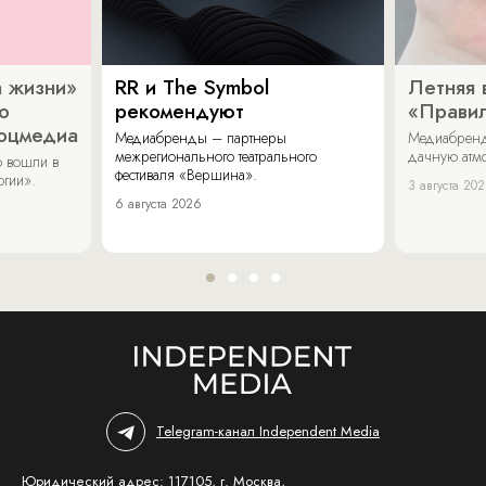
 жизни»
RR и The Symbol
Летняя 
о
рекомендуют
«Прави
соцмедиа
Медиабренды – партнеры
Медиабренд
межрегионального театрального
дачную атмо
 вошли в
фестиваля «Вершина».
огии».
3 августа 20
6 августа 2026
Telegram-канал Independent Media
Юридический адрес: 117105, г. Москва,