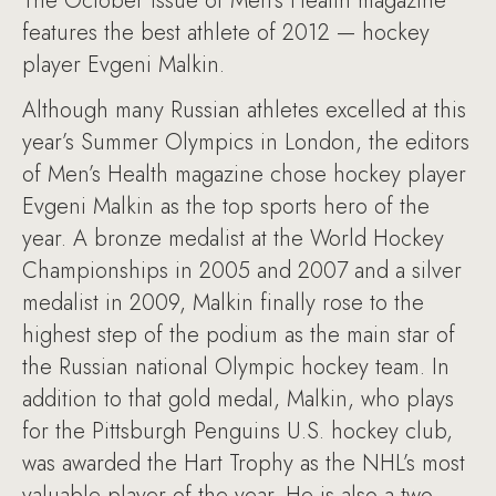
The October issue of Men’s Health magazine
features the best athlete of 2012 — hockey
player Evgeni Malkin.
Although many Russian athletes excelled at this
year’s Summer Olympics in London, the editors
of Men’s Health magazine chose hockey player
Evgeni Malkin as the top sports hero of the
year. A bronze medalist at the World Hockey
Championships in 2005 and 2007 and a silver
medalist in 2009, Malkin finally rose to the
highest step of the podium as the main star of
the Russian national Olympic hockey team. In
addition to that gold medal, Malkin, who plays
for the Pittsburgh Penguins U.S. hockey club,
was awarded the Hart Trophy as the NHL’s most
valuable player of the year. He is also a two-