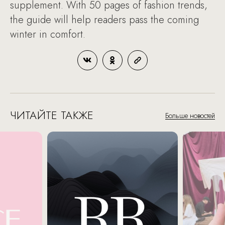
supplement. With 50 pages of fashion trends,
the guide will help readers pass the coming
winter in comfort.
ЧИТАЙТЕ ТАКЖЕ
Больше новостей