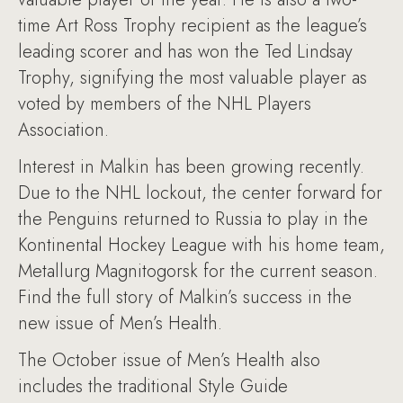
time Art Ross Trophy recipient as the league’s
leading scorer and has won the Ted Lindsay
Trophy, signifying the most valuable player as
voted by members of the NHL Players
Association.
Interest in Malkin has been growing recently.
Due to the NHL lockout, the center forward for
the Penguins returned to Russia to play in the
Kontinental Hockey League with his home team,
Metallurg Magnitogorsk for the current season.
Find the full story of Malkin’s success in the
new issue of Men’s Health.
The October issue of Men’s Health also
includes the traditional Style Guide