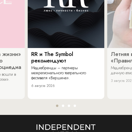
 жизни»
RR и The Symbol
Летняя 
о
рекомендуют
«Прави
соцмедиа
Медиабренды – партнеры
Медиабренд
межрегионального театрального
дачную атмо
 вошли в
фестиваля «Вершина».
огии».
3 августа 20
6 августа 2026