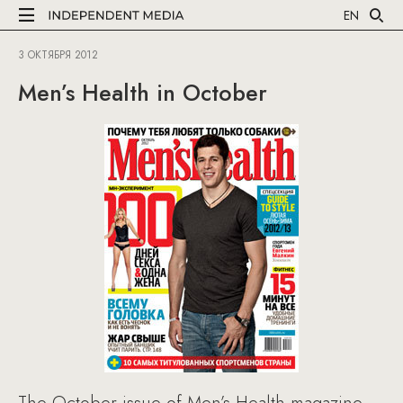
EN
3 ОКТЯБРЯ 2012
Men’s Health in October