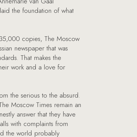
 Annemarie van Gaal
laid the foundation of what
of 35,000 copies, The Moscow
Russian newspaper that was
ndards. That makes the
their work and a love for
rom the serious to the absurd.
s The Moscow Times remain an
nestly answer that they have
alls with complaints from
und the world probably