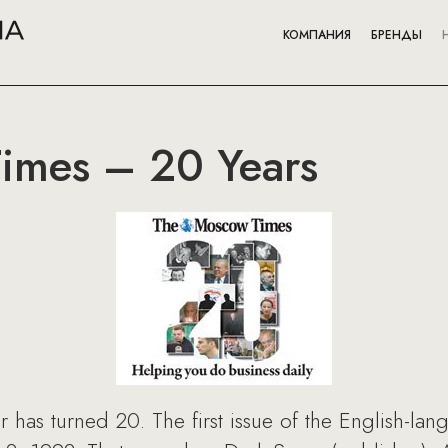
КОМПАНИЯ
БРЕНДЫ
imes – 20 Years
as turned 20. The first issue of the English-la