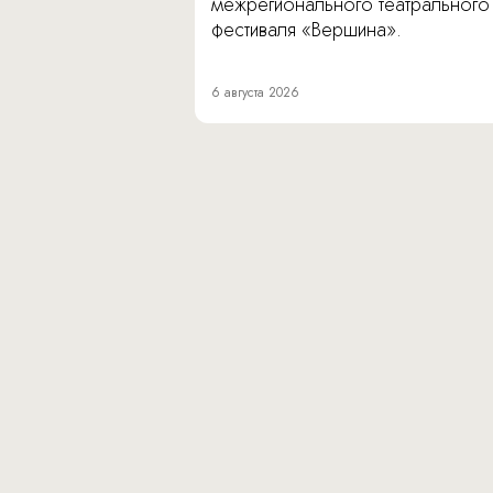
межрегионального театрального
фестиваля «Вершина».
6 августа 2026