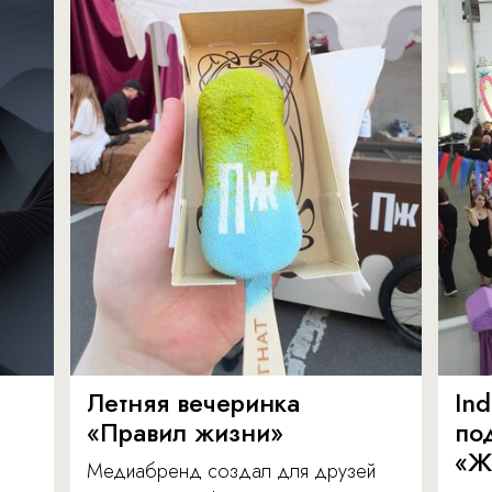
Летняя вечеринка
In
«Правил жизни»
по
«Ж
Медиабренд создал для друзей