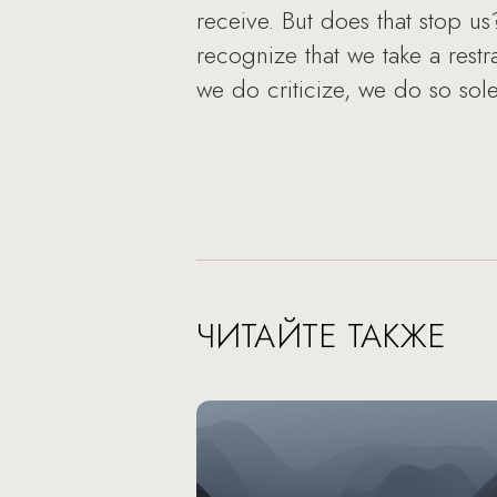
receive. But does that stop u
recognize that we take a rest
we do criticize, we do so solel
ЧИТАЙТЕ ТАКЖЕ