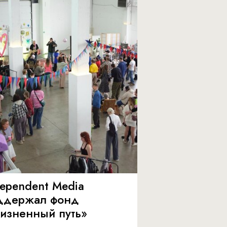
dependent Media
ддержал фонд
изненный путь»