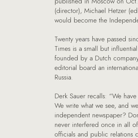
published in Moscow on Oct. 
(director), Michael Hetzer (ed
would become the Independe
Twenty years have passed sinc
Times is a small but influenti
founded by a Dutch company a
editorial board an internation
Russia.
Derk Sauer recalls: “We have w
We write what we see, and we
independent newspaper? Don’t 
never interfered once in all o
officials and public relation