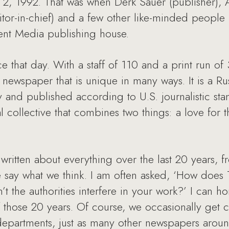
2, 1992. That was when Derk Sauer (publisher),
itor-in-chief) and a few other like-minded people 
nt Media publishing house.
e that day. With a staff of 110 and a print run 
al newspaper that is unique in many ways. It is a 
nd published according to U.S. journalistic sta
al collective that combines two things: a love for 
ritten about everything over the last 20 years, f
 say what we think. I am often asked, ‘How doe
the authorities interfere in your work?’ I can ho
f those 20 years. Of course, we occasionally get c
s departments, just as many other newspapers aro