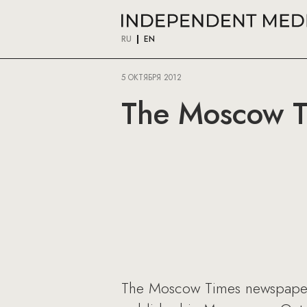
RU
EN
5 ОКТЯБРЯ 2012
The Moscow T
The Moscow Times newspaper h