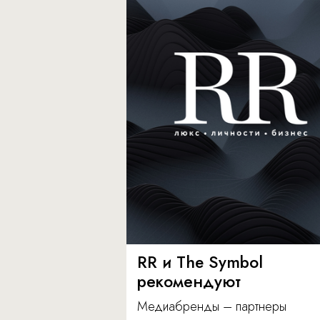
RR и The Symbol
рекомендуют
Медиабренды – партнеры