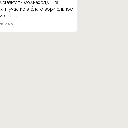
дставители медиахолдинга
яли участие в благотворительном
ж-сейле.
ста 2026