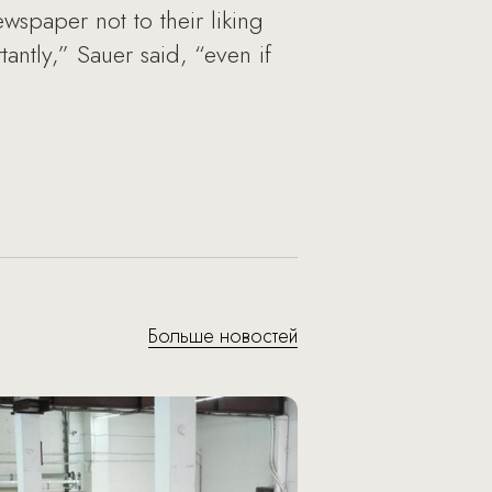
wspaper not to their liking
ntly,” Sauer said, “even if
Больше новостей