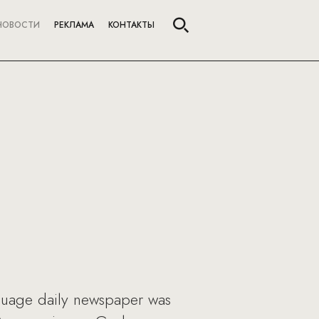
НОВОСТИ
РЕКЛАМА
КОНТАКТЫ
nguage daily newspaper was