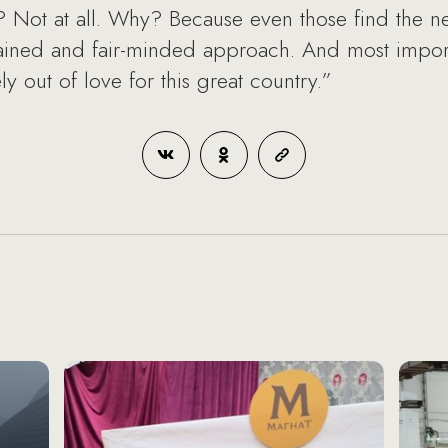
s? Not at all. Why? Because even those find the ne
rained and fair-minded approach. And most importa
y out of love for this great country.”