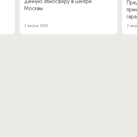
дачную атмосферу в центре
Пре
Москвы.
прин
гара
3 августа 2026
3 авгу