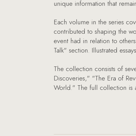
unique information that remains
Each volume in the series cove
contributed to shaping the wor
event had in relation to other
Talk" section. Illustrated ess
The collection consists of se
Discoveries," "The Era of Re
World." The full collection is 