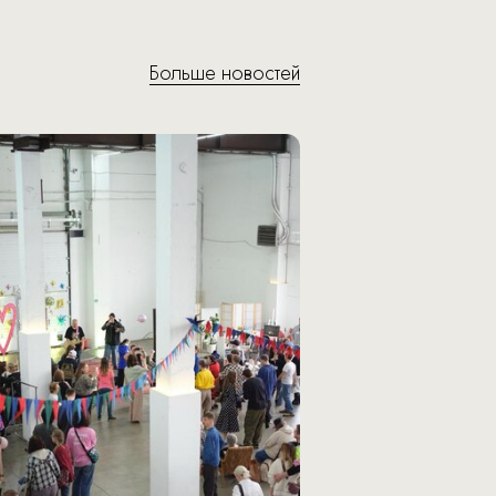
Больше новостей