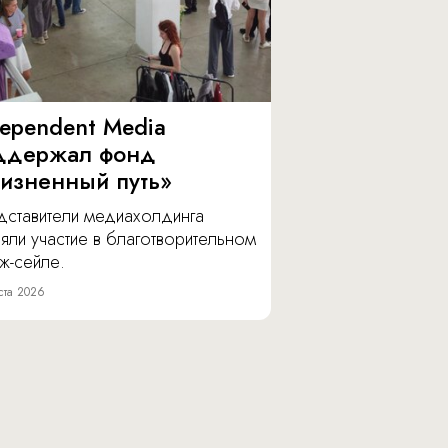
dependent Media
ддержал фонд
изненный путь»
дставители медиахолдинга
яли участие в благотворительном
ж-сейле.
ста 2026