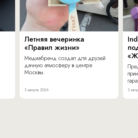
Летняя вечеринка
In
«Правил жизни»
по
«Ж
Медиабренд создал для друзей
дачную атмосферу в центре
Пре
Москвы.
прин
гара
3 августа 2026
3 авгу