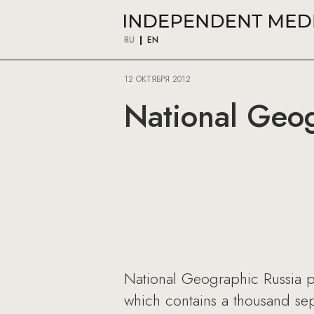
RU
EN
12 ОКТЯБРЯ 2012
National Geog
National Geographic Russia p
which contains a thousand sepa