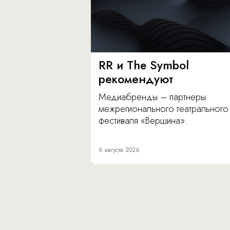
RR и The Symbol
рекомендуют
Медиабренды – партнеры
межрегионального театрального
фестиваля «Вершина».
6 августа 2026