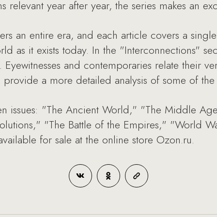
 relevant year after year, the series makes an exce
rs an entire era, and each article covers a singl
ld as it exists today. In the "Interconnections" se
s. Eyewitnesses and contemporaries relate their ver
ays provide a more detailed analysis of some of th
ven issues: "The Ancient World," "The Middle Age
volutions," "The Battle of the Empires," "World
available for sale at the online store Ozon.ru.