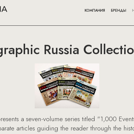
КОМПАНИЯ
БРЕНДЫ
raphic Russia Collecti
resents a seven-volume series titled "1,000 Even
rate articles guiding the reader through the histor