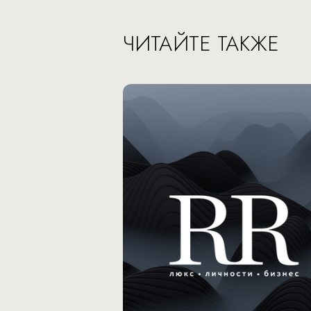
ЧИТАЙТЕ ТАКЖЕ