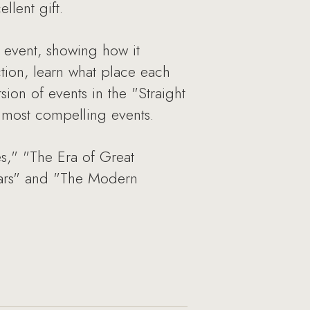
llent gift.
e event, showing how it
ction, learn what place each
sion of events in the "Straight
e most compelling events.
s," "The Era of Great
 Wars" and "The Modern