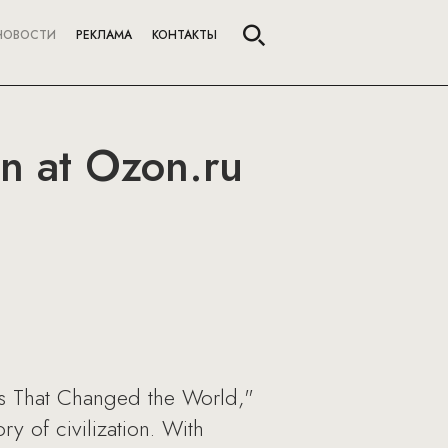
НОВОСТИ
РЕКЛАМА
КОНТАКТЫ
on at Ozon.ru
ts That Changed the World,"
y of civilization. With