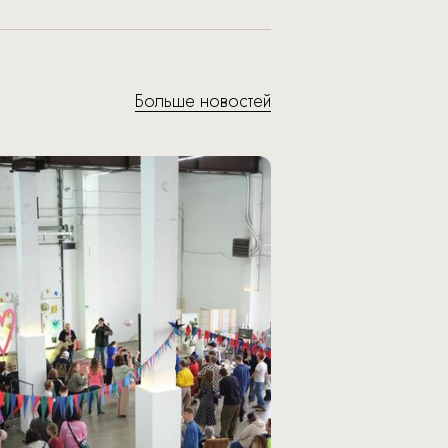
Больше новостей