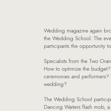
Wedding magazine again broug
the Wedding School. The even
participants the opportunity 
Specialists from the Two Ora
How to optimize the budget?
ceremonies and performers? 
wedding?
The Wedding School participa
Dancing Waiters flash mob, a