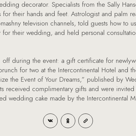
edding decorator. Specialists from the Sally Han
ts for their hands and feet. Astrologist and palm 
ashny television channels, told guests how to use 
 for their wedding, and held personal consultatio
d off during the event: a gift certificate for newl
brunch for two at the Intercontinental Hotel and 
e the Event of Your Dreams,” published by Wed
ants received complimentary gifts and were invited 
iered wedding cake made by the Intercontinental 