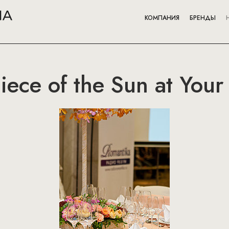
КОМПАНИЯ
БРЕНДЫ
ece of the Sun at Your