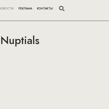
НОВОСТИ
РЕКЛАМА
КОНТАКТЫ
 Nuptials