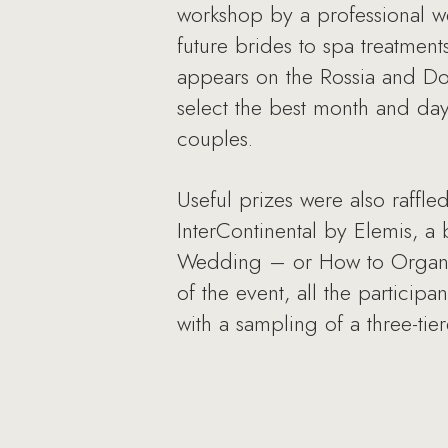
workshop by a professional w
future brides to spa treatmen
appears on the Rossia and Dom
select the best month and day
couples.
Useful prizes were also raffle
InterContinental by Elemis, a 
Wedding – or How to Organiz
of the event, all the particip
with a sampling of a three-t