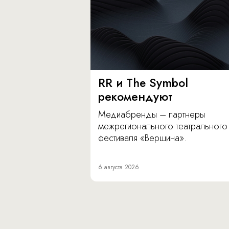
RR и The Symbol
рекомендуют
Медиабренды – партнеры
межрегионального театрального
фестиваля «Вершина».
6 августа 2026