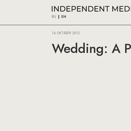
RU
EN
16 ОКТЯБРЯ 2012
Wedding: A Pi