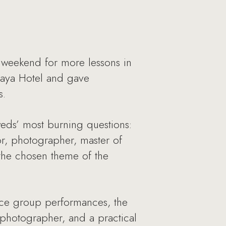
 weekend for more lessons in
kaya Hotel and gave
s.
eds’ most burning questions:
, photographer, master of
the chosen theme of the
nce group performances, the
photographer, and a practical