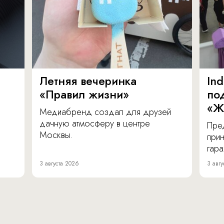
Летняя вечеринка
In
«Правил жизни»
по
«Ж
Медиабренд создал для друзей
дачную атмосферу в центре
Пре
Москвы.
прин
гара
3 августа 2026
3 авгу