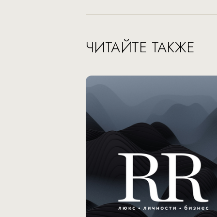
ЧИТАЙТЕ ТАКЖЕ