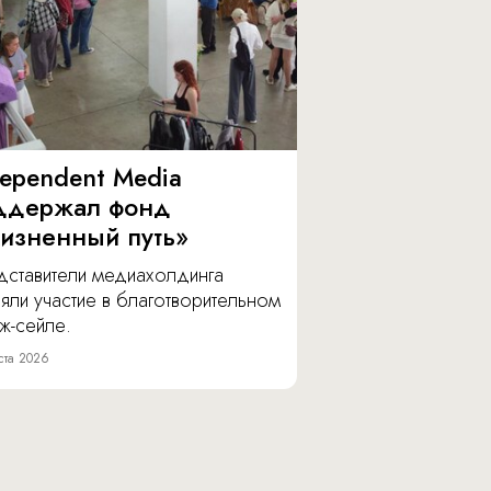
dependent Media
ддержал фонд
изненный путь»
дставители медиахолдинга
яли участие в благотворительном
ж-сейле.
ста 2026