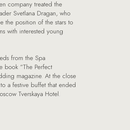
sen company treated the
reader Svetlana Dragan, who
the position of the stars to
ns with interested young
yweds from the Spa
the book “The Perfect
ding magazine. At the close
to a festive buffet that ended
Moscow Tverskaya Hotel.