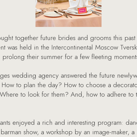
ht together future brides and grooms this past
t was held in the Intercontinental Moscow Tvers
to prolong their summer for a few fleeting moment
nges wedding agency answered the future newlyw
 How to plan the day? How to choose a decorator
Where to look for them? And, how to adhere to 
nts enjoyed a rich and interesting program: da
 barman show, a workshop by an image-maker, a 