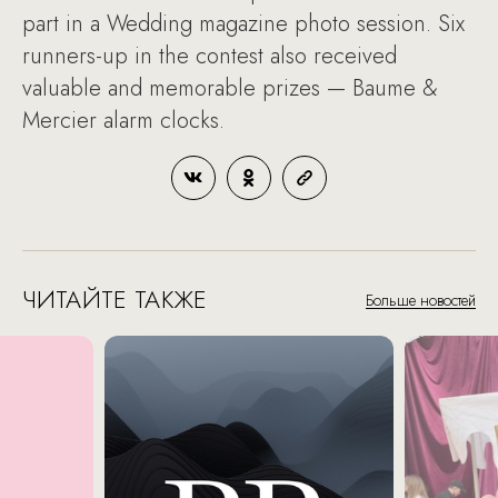
part in a Wedding magazine photo session. Six
runners-up in the contest also received
valuable and memorable prizes — Baume &
Mercier alarm clocks.
ЧИТАЙТЕ ТАКЖЕ
Больше новостей