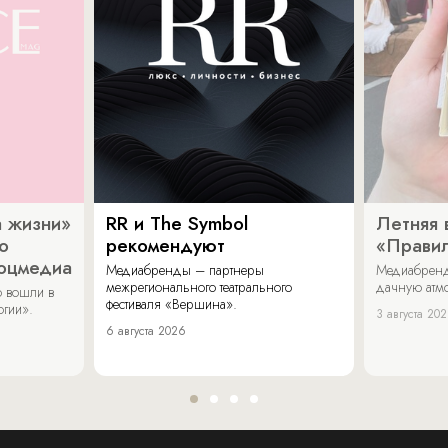
 жизни»
RR и The Symbol
Летняя 
о
рекомендуют
«Прави
соцмедиа
Медиабренды – партнеры
Медиабренд
межрегионального театрального
дачную атмо
 вошли в
фестиваля «Вершина».
огии».
3 августа 20
6 августа 2026