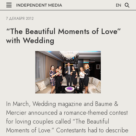
EN
7 ДЕКАБРЯ 2012
“The Beautiful Moments of Love”
with Wedding
In March, Wedding magazine and Baume &
Mercier announced a romance-themed contest
for loving couples called “The Beautiful
Moments of Love.” Contestants had to describe