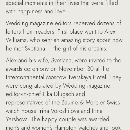
special moments in their lives that were filled
with happiness and love.
Wedding magazine editors received dozens of
letters from readers. First place went to Alex
Williams, who sent an amazing story about how
he met Svetlana — the girl of his dreams.
Alex and his wife, Svetlana, were invited to the
awards ceremony on November 30 at the
Intercontinental Moscow Tverskaya Hotel. They
were congratulated by Wedding magazine
editor-in-chief Lika Dlugach and
representatives of the Baume & Mercier Swiss
watch house Irina Voroshilova and Irina
Yershova. The happy couple was awarded
men’s and women’s Hampton watches and took