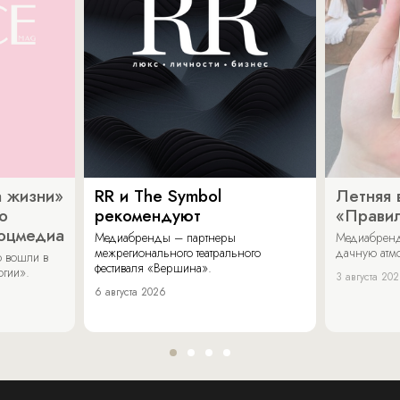
 жизни»
RR и The Symbol
Летняя 
о
рекомендуют
«Прави
соцмедиа
Медиабренды – партнеры
Медиабренд
межрегионального театрального
дачную атмо
 вошли в
фестиваля «Вершина».
огии».
3 августа 20
6 августа 2026