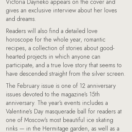
Victoria Dayneko appears on the cover and
gives an exclusive interview about her loves
and dreams.
Readers will also find a detailed love
horoscope for the whole year, romantic
recipes, a collection of stories about good-
hearted projects in which anyone can
participate, and a true love story that seems to
have descended straight from the silver screen.
The February issue is one of 12 anniversary
issues devoted to the magazine’s 15th
anniversary. The year’s events includes a
Valentine’s Day masquerade ball for readers at
one of Moscow’s most beautiful ice skating
rinks — in the Hermitage garden, as well as a