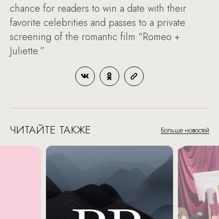
chance for readers to win a date with their
favorite celebrities and passes to a private
screening of the romantic film “Romeo +
Juliette.”
ЧИТАЙТЕ ТАКЖЕ
Больше новостей