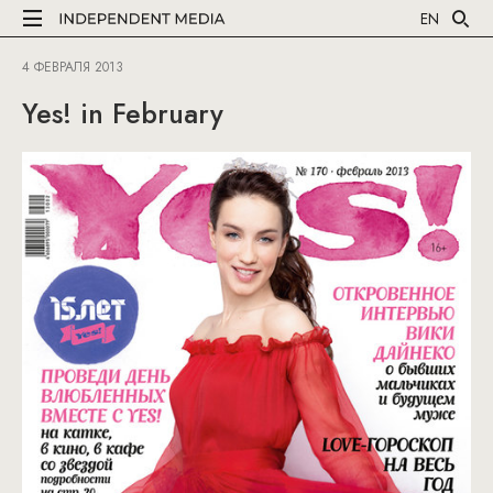
EN
4 ФЕВРАЛЯ 2013
Yes! in February