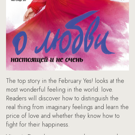
The top story in the February Yes! looks at the
most wonderful feeling in the world: love.
Readers will discover how to distinguish the
real thing from imaginary feelings and learn the
price of love and whether they know how to
fight for their happiness.