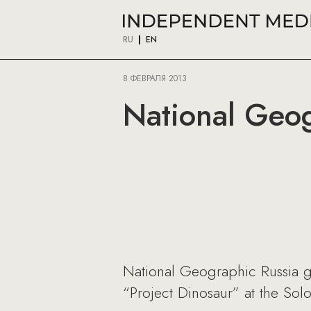
RU
EN
8 ФЕВРАЛЯ 2013
National Geog
National Geographic Russia ga
“Project Dinosaur” at the Sol