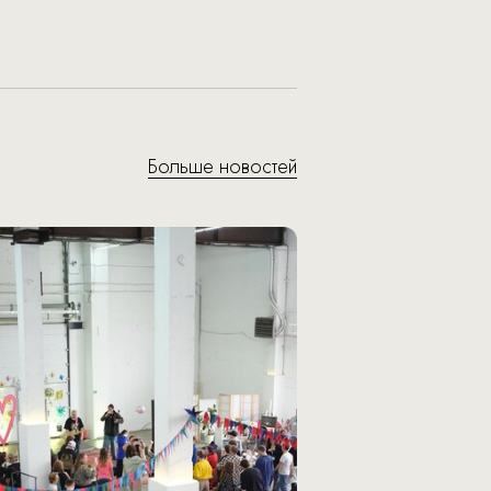
Больше новостей