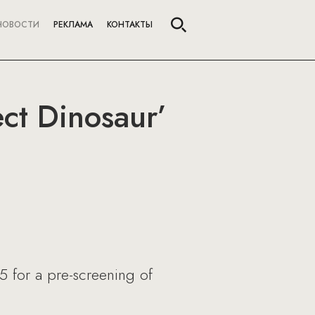
НОВОСТИ
РЕКЛАМА
КОНТАКТЫ
ect Dinosaur’
5 for a pre-screening of