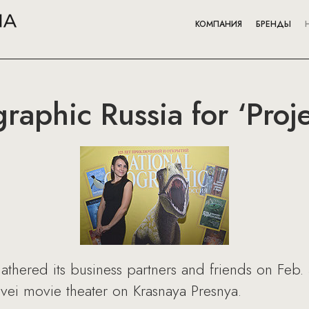
КОМПАНИЯ
БРЕНДЫ
raphic Russia for ‘Proj
thered its business partners and friends on Feb. 
ovei movie theater on Krasnaya Presnya.