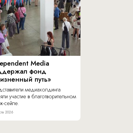
dependent Media
ддержал фонд
изненный путь»
дставители медиахолдинга
яли участие в благотворительном
ж-сейле.
ста 2026