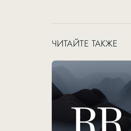
ЧИТАЙТЕ ТАКЖЕ