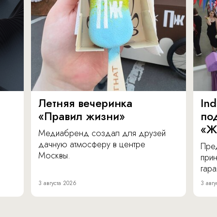
Летняя вечеринка
In
«Правил жизни»
по
«Ж
Медиабренд создал для друзей
дачную атмосферу в центре
Пре
Москвы.
прин
гара
3 августа 2026
3 авгу