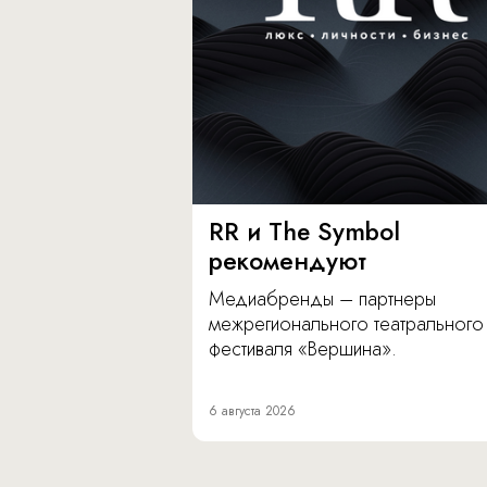
RR и The Symbol
рекомендуют
Медиабренды – партнеры
межрегионального театрального
фестиваля «Вершина».
6 августа 2026