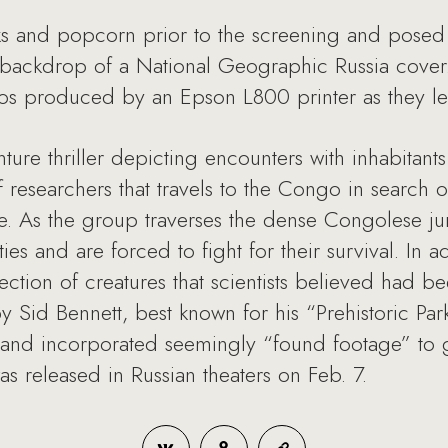
nks and popcorn prior to the screening and posed
e backdrop of a National Geographic Russia cover.
tos produced by an Epson L800 printer as they lef
ture thriller depicting encounters with inhabitant
of researchers that travels to the Congo in searc
re. As the group traverses the dense Congolese ju
es and are forced to fight for their survival. In a
ection of creatures that scientists believed had bee
y Sid Bennett, best known for his “Prehistoric Par
 and incorporated seemingly “found footage” to 
s released in Russian theaters on Feb. 7.