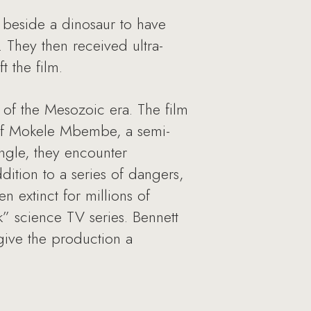
 beside a dinosaur to have
 They then received ultra-
t the film.
s of the Mesozoic era. The film
h of Mokele Mbembe, a semi-
ngle, they encounter
ddition to a series of dangers,
n extinct for millions of
k” science TV series. Bennett
give the production a