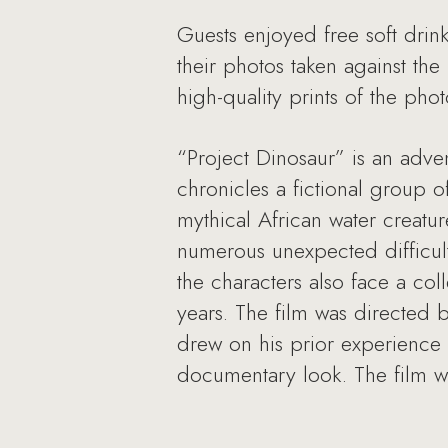
Guests enjoyed free soft dri
their photos taken against th
high-quality prints of the pho
“Project Dinosaur” is an adven
chronicles a fictional group 
mythical African water creatu
numerous unexpected difficulti
the characters also face a coll
years. The film was directed b
drew on his prior experience
documentary look. The film wa