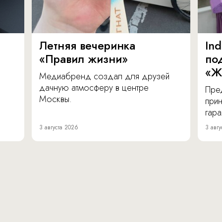
Летняя вечеринка
In
«Правил жизни»
по
«Ж
Медиабренд создал для друзей
дачную атмосферу в центре
Пре
Москвы.
прин
гара
3 августа 2026
3 авгу