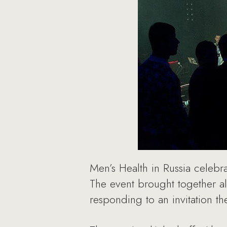
Men’s Health in Russia celebra
The event brought together al
responding to an invitation t