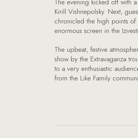
The evening kicked off with a
Kirill Vishnepolsky. Next, gue
chronicled the high points of
enormous screen in the Izvesti
The upbeat, festive atmospher
show by the Extravaganza trou
to a very enthusiastic audien
from the Like Family communi