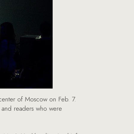
e center of Moscow on Feb. 7.
ds and readers who were