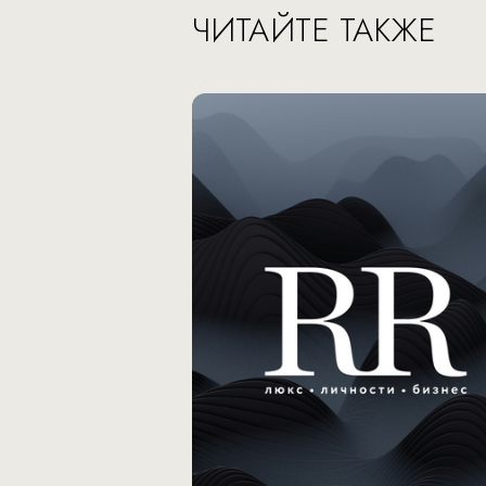
ЧИТАЙТЕ ТАКЖЕ