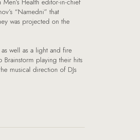
 Men’s Health editor-in-chief
fenov’s “Namedni” that
rney was projected on the
 well as a light and fire
Brainstorm playing their hits
he musical direction of DJs