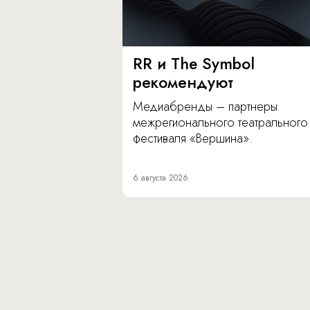
RR и The Symbol
рекомендуют
Медиабренды – партнеры
межрегионального театрального
фестиваля «Вершина».
6 августа 2026