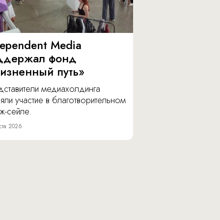
dependent Media
ддержал фонд
изненный путь»
дставители медиахолдинга
яли участие в благотворительном
ж-сейле.
ста 2026