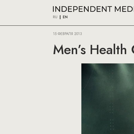
RU
EN
15 ФЕВРАЛЯ 2013
Men’s Health 