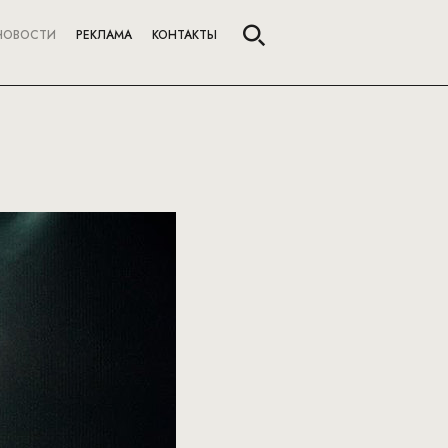
НОВОСТИ
РЕКЛАМА
КОНТАКТЫ