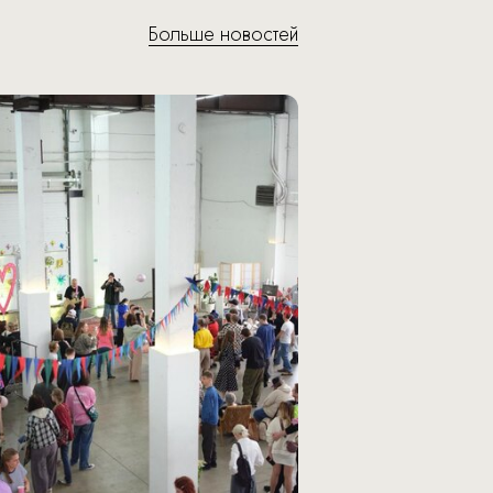
Больше новостей