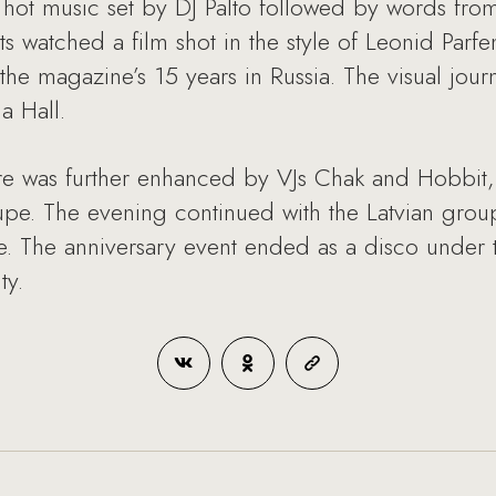
 hot music set by DJ Palto followed by words from
sts watched a film shot in the style of Leonid Par
 the magazine’s 15 years in Russia. The visual jou
a Hall.
e was further enhanced by VJs Chak and Hobbit, as
pe. The evening continued with the Latvian group 
ce. The anniversary event ended as a disco under t
ty.