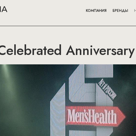
КОМПАНИЯ
БРЕНДЫ
Celebrated Anniversary