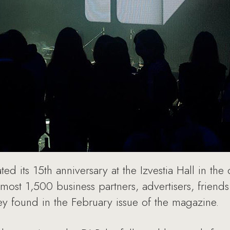
ted its 15th anniversary at the Izvestia Hall in th
most 1,500 business partners, advertisers, frien
hey found in the February issue of the magazine.