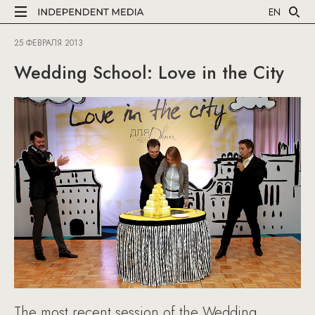
EN
25 ФЕВРАЛЯ 2013
Wedding School: Love in the City
The most recent session of the Wedding