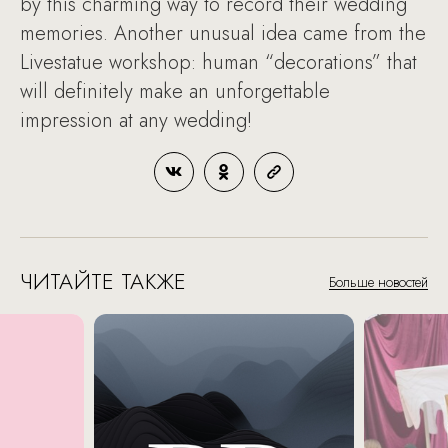
by this charming way to record their wedding
memories. Another unusual idea came from the
Livestatue workshop: human “decorations” that
will definitely make an unforgettable
impression at any wedding!
ЧИТАЙТЕ ТАКЖЕ
Больше новостей