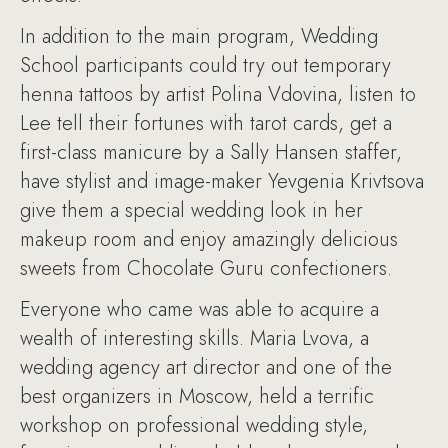
In addition to the main program, Wedding
School participants could try out temporary
henna tattoos by artist Polina Vdovina, listen to
Lee tell their fortunes with tarot cards, get a
first-class manicure by a Sally Hansen staffer,
have stylist and image-maker Yevgenia Krivtsova
give them a special wedding look in her
makeup room and enjoy amazingly delicious
sweets from Chocolate Guru confectioners.
Everyone who came was able to acquire a
wealth of interesting skills. Maria Lvova, a
wedding agency art director and one of the
best organizers in Moscow, held a terrific
workshop on professional wedding style,