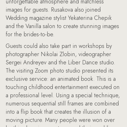
unforgettable atmosphere and matchless
images for guests. Rusakova also joined
Wedding magazine stylist Yekaterina Chepik
and the Vanilla salon to create stunning images
for the brides-to-be.
Guests could also take part in workshops by
photographer Nikolai Zlobin, videographer
Sergei Andreyev and the Liber Dance studio.
The visiting Zoom photo studio presented its
exclusive service: an animated book. This is a
touching childhood entertainment executed on
a professional level. Using a special technique,
numerous sequential still frames are combined
into a flip book that creates the illusion of a
moving picture. Many people were won over