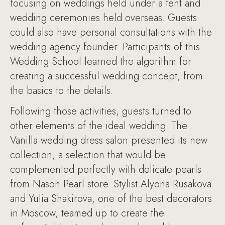
focusing on weddings held under a tent and
wedding ceremonies held overseas. Guests
could also have personal consultations with the
wedding agency founder. Participants of this
Wedding School learned the algorithm for
creating a successful wedding concept, from
the basics to the details.
Following those activities, guests turned to
other elements of the ideal wedding. The
Vanilla wedding dress salon presented its new
collection, a selection that would be
complemented perfectly with delicate pearls
from Nason Pearl store. Stylist Alyona Rusakova
and Yulia Shakirova, one of the best decorators
in Moscow, teamed up to create the