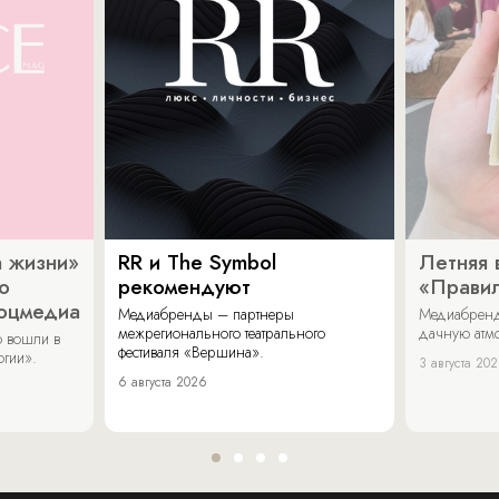
 жизни»
RR и The Symbol
Летняя 
о
рекомендуют
«Прави
соцмедиа
Медиабренды – партнеры
Медиабренд
межрегионального театрального
дачную атмо
 вошли в
фестиваля «Вершина».
огии».
3 августа 20
6 августа 2026