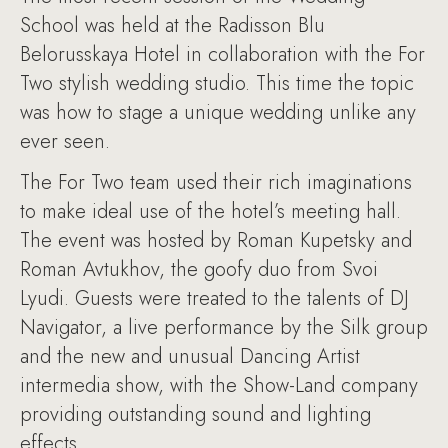
School was held at the Radisson Blu
Belorusskaya Hotel in collaboration with the For
Two stylish wedding studio. This time the topic
was how to stage a unique wedding unlike any
ever seen.
The For Two team used their rich imaginations
to make ideal use of the hotel’s meeting hall.
The event was hosted by Roman Kupetsky and
Roman Avtukhov, the goofy duo from Svoi
Lyudi. Guests were treated to the talents of DJ
Navigator, a live performance by the Silk group
and the new and unusual Dancing Artist
intermedia show, with the Show-Land company
providing outstanding sound and lighting
effects.