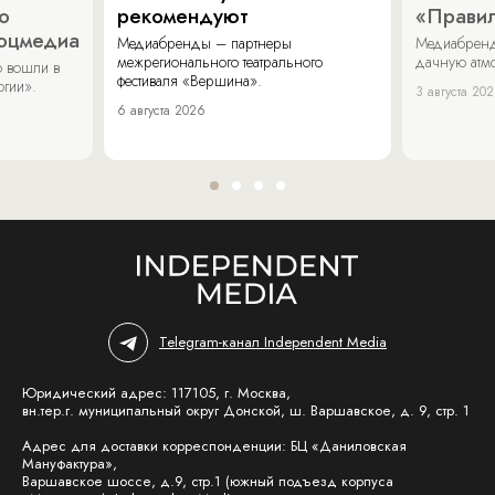
о
рекомендуют
«Прави
соцмедиа
Медиабренды – партнеры
Медиабренд
межрегионального театрального
дачную атмо
 вошли в
фестиваля «Вершина».
огии».
3 августа 20
6 августа 2026
Telegram-канал Independent Media
Юридический адрес: 117105, г. Москва,
вн.тер.г. муниципальный округ Донской, ш. Варшавское, д. 9, стр. 1
Адрес для доставки корреспонденции: БЦ «Даниловская
Мануфактура»,
Варшавское шоссе, д.9, стр.1 (южный подъезд корпуса