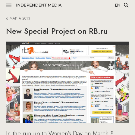
EN
6 МАРТА 2013
New Special Project on RB.ru
In the run-up to Women’s Day on March 8,