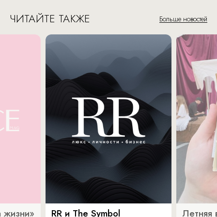
ЧИТАЙТЕ ТАКЖЕ
Больше новостей
 жизни»
RR и The Symbol
Летняя 