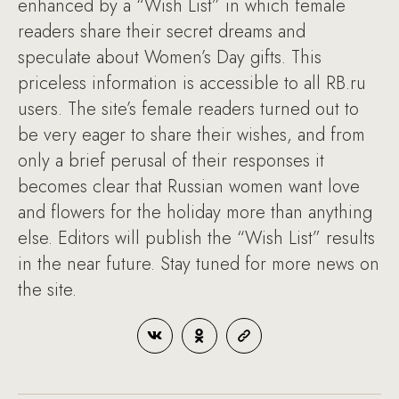
enhanced by a “Wish List” in which female
readers share their secret dreams and
speculate about Women’s Day gifts. This
priceless information is accessible to all RB.ru
users. The site’s female readers turned out to
be very eager to share their wishes, and from
only a brief perusal of their responses it
becomes clear that Russian women want love
and flowers for the holiday more than anything
else. Editors will publish the “Wish List” results
in the near future. Stay tuned for more news on
the site.