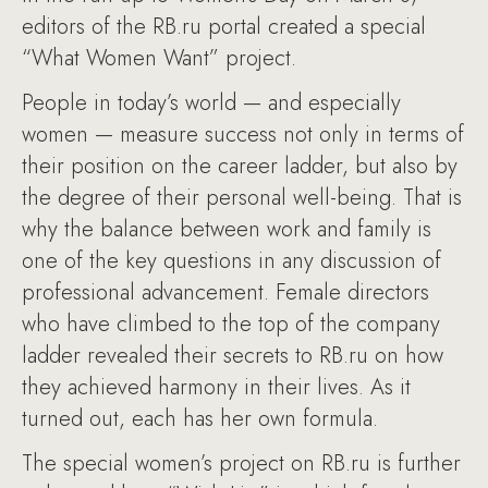
editors of the RB.ru portal created a special
“What Women Want” project.
People in today’s world — and especially
women — measure success not only in terms of
their position on the career ladder, but also by
the degree of their personal well-being. That is
why the balance between work and family is
one of the key questions in any discussion of
professional advancement. Female directors
who have climbed to the top of the company
ladder revealed their secrets to RB.ru on how
they achieved harmony in their lives. As it
turned out, each has her own formula.
The special women’s project on RB.ru is further