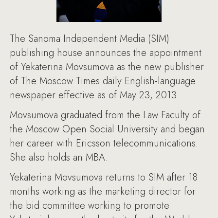
The Sanoma Independent Media (SIM)
publishing house announces the appointment
of Yekaterina Movsumova as the new publisher
of The Moscow Times daily English-language
newspaper effective as of May 23, 2013.
Movsumova graduated from the Law Faculty of
the Moscow Open Social University and began
her career with Ericsson telecommunications.
She also holds an MBA.
Yekaterina Movsumova returns to SIM after 18
months working as the marketing director for
the bid committee working to promote