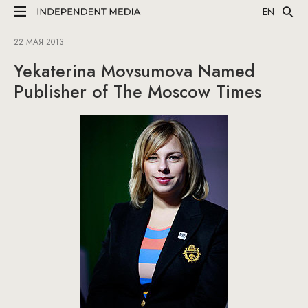
EN
22 МАЯ 2013
Yekaterina Movsumova Named
Publisher of The Moscow Times