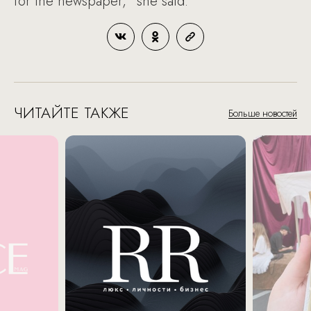
for the newspaper,” she said.
ЧИТАЙТЕ ТАКЖЕ
Больше новостей