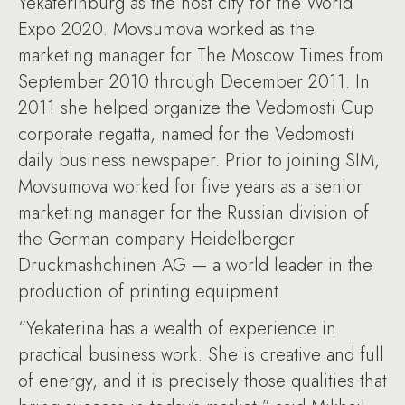
Yekaterinburg as the host city for the World
Expo 2020. Movsumova worked as the
marketing manager for The Moscow Times from
September 2010 through December 2011. In
2011 she helped organize the Vedomosti Cup
corporate regatta, named for the Vedomosti
daily business newspaper. Prior to joining SIM,
Movsumova worked for five years as a senior
marketing manager for the Russian division of
the German company Heidelberger
Druckmashchinen AG — a world leader in the
production of printing equipment.
“Yekaterina has a wealth of experience in
practical business work. She is creative and full
of energy, and it is precisely those qualities that