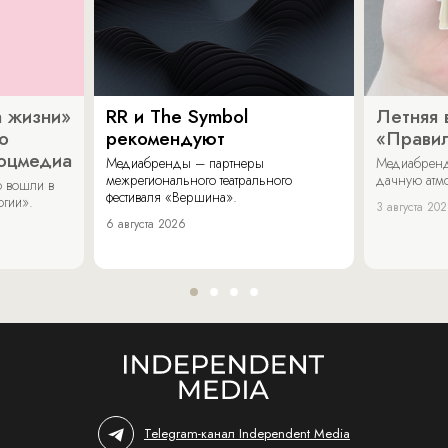
 жизни»
RR и The Symbol
Летняя 
о
рекомендуют
«Прави
соцмедиа
Медиабренды – партнеры
Медиабренд
межрегионального театрального
дачную атмо
 вошли в
фестиваля «Вершина».
огии».
3 августа 20
6 августа 2026
Telegram-канал Independent Media