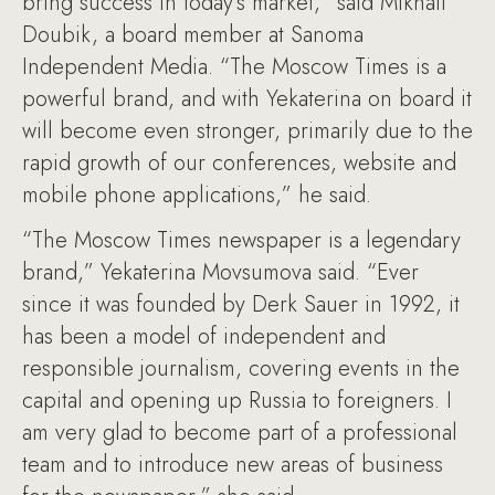
bring success in today’s market,” said Mikhail
Doubik, a board member at Sanoma
Independent Media. “The Moscow Times is a
powerful brand, and with Yekaterina on board it
will become even stronger, primarily due to the
rapid growth of our conferences, website and
mobile phone applications,” he said.
“The Moscow Times newspaper is a legendary
brand,” Yekaterina Movsumova said. “Ever
since it was founded by Derk Sauer in 1992, it
has been a model of independent and
responsible journalism, covering events in the
capital and opening up Russia to foreigners. I
am very glad to become part of a professional
team and to introduce new areas of business