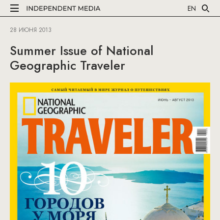
EN
28 ИЮНЯ 2013
Summer Issue of National
Geographic Traveler