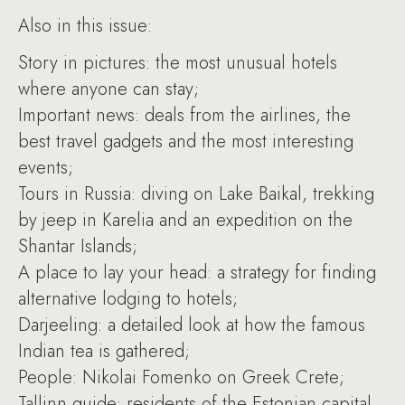
Also in this issue:
Story in pictures: the most unusual hotels
where anyone can stay;
Important news: deals from the airlines, the
best travel gadgets and the most interesting
events;
Tours in Russia: diving on Lake Baikal, trekking
by jeep in Karelia and an expedition on the
Shantar Islands;
A place to lay your head: a strategy for finding
alternative lodging to hotels;
Darjeeling: a detailed look at how the famous
Indian tea is gathered;
People: Nikolai Fomenko on Greek Crete;
Tallinn guide: residents of the Estonian capital