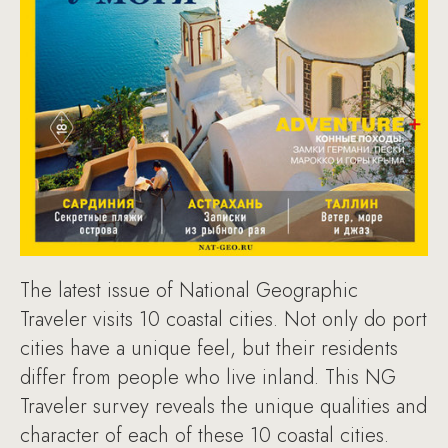
The latest issue of National Geographic
Traveler visits 10 coastal cities. Not only do port
cities have a unique feel, but their residents
differ from people who live inland. This NG
Traveler survey reveals the unique qualities and
character of each of these 10 coastal cities.