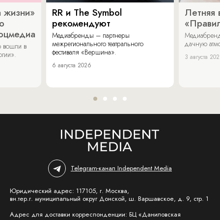
 жизни»
RR и The Symbol
Летняя 
о
рекомендуют
«Прави
соцмедиа
Медиабренды – партнеры
Медиабренд
межрегионального театрального
дачную атмо
 вошли в
фестиваля «Вершина».
огии».
3 августа 20
6 августа 2026
Telegram-канал Independent Media
Юридический адрес: 117105, г. Москва,
вн.тер.г. муниципальный округ Донской, ш. Варшавское, д. 9, стр. 1
Адрес для доставки корреспонденции: БЦ «Даниловская