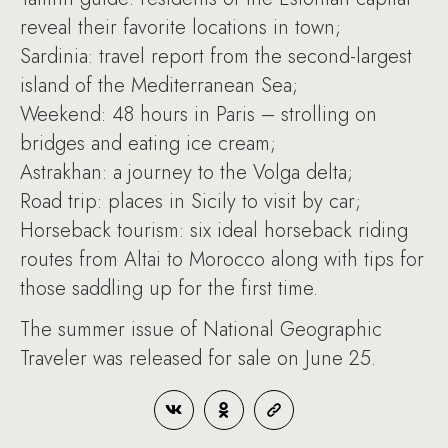
reveal their favorite locations in town;
Sardinia: travel report from the second-largest
island of the Mediterranean Sea;
Weekend: 48 hours in Paris – strolling on
bridges and eating ice cream;
Astrakhan: a journey to the Volga delta;
Road trip: places in Sicily to visit by car;
Horseback tourism: six ideal horseback riding
routes from Altai to Morocco along with tips for
those saddling up for the first time.
The summer issue of National Geographic
Traveler was released for sale on June 25.