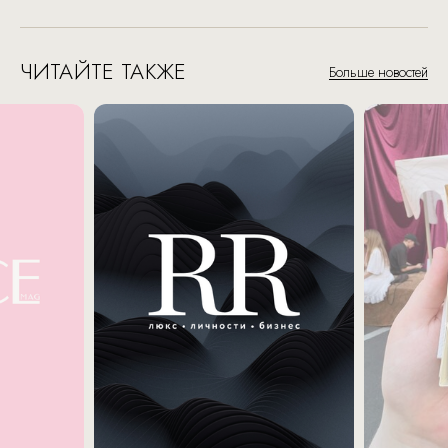
ЧИТАЙТЕ ТАКЖЕ
Больше новостей