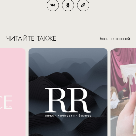
ЧИТАЙТЕ ТАКЖЕ
Больше новостей