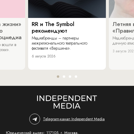
 жизни»
RR и The Symbol
Летняя 
о
рекомендуют
«Прави
соцмедиа
Медиабренды – партнеры
Медиабренд
межрегионального театрального
дачную атмо
 вошли в
фестиваля «Вершина».
огии».
3 августа 20
6 августа 2026
Telegram-канал Independent Media
Юридический адрес: 117105, г. Москва,