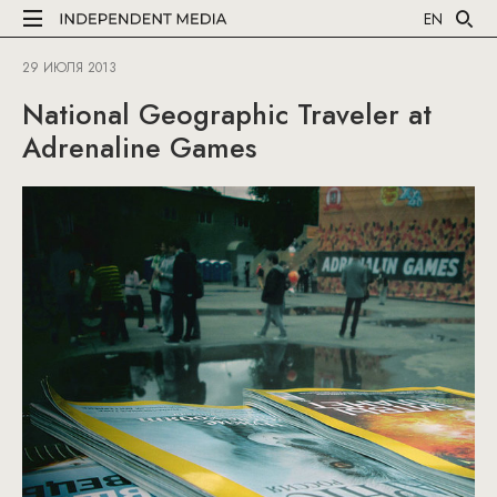
EN
29 ИЮЛЯ 2013
National Geographic Traveler at
Adrenaline Games