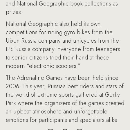
and National Geographic book collections as
prizes.
National Geographic also held its own
competitions for riding gyro bikes from the
Uixon Russia company and unicycles from the
IPS Russia company. Everyone from teenagers
to senior citizens tried their hand at these
modern “electronic scooters.”
The Adrenaline Games have been held since
2006. This year, Russia’s best riders and stars of
the world of extreme sports gathered at Gorky
Park where the organizers of the games created
an upbeat atmosphere and unforgettable
emotions for participants and spectators alike.