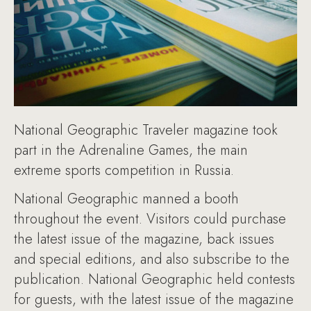
National Geographic Traveler magazine took
part in the Adrenaline Games, the main
extreme sports competition in Russia.
National Geographic manned a booth
throughout the event. Visitors could purchase
the latest issue of the magazine, back issues
and special editions, and also subscribe to the
publication. National Geographic held contests
for guests, with the latest issue of the magazine