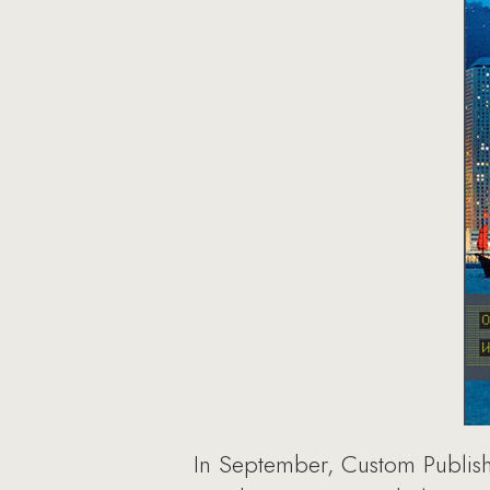
In September, Custom Publishi