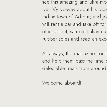
see this amazing and ultra-mod
Ivan Vyrypayev about his obse
Indian town of Adipur; and jo
will rent a car and take off f
other about; sample Italian cu
rubber soles and read an exc
As always, the magazine contai
and help them pass the time pl
delectable treats from around
Welcome aboard!