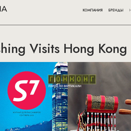
КОМПАНИЯ
БРЕНДЫ
hing Visits Hong Kong