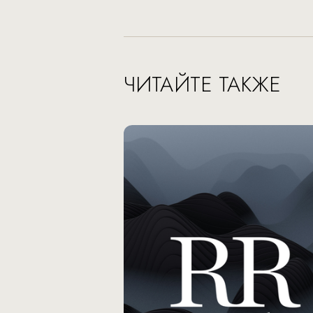
ЧИТАЙТЕ ТАКЖЕ