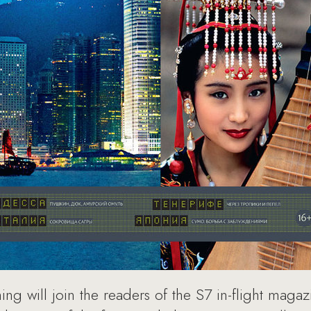
ng will join the readers of the S7 in-flight magaz