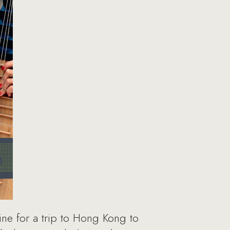
ine for a trip to Hong Kong to