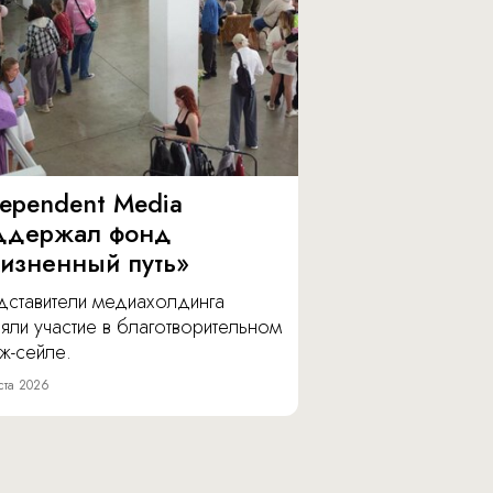
dependent Media
ддержал фонд
изненный путь»
дставители медиахолдинга
яли участие в благотворительном
ж-сейле.
ста 2026