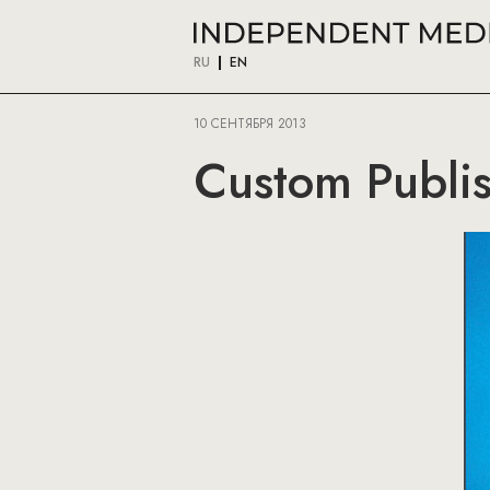
RU
EN
10 СЕНТЯБРЯ 2013
Custom Publis