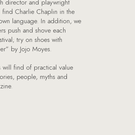
ith director and playwright
find Charlie Chaplin in the
 own language. In addition, we
tlers push and shove each
tival; try on shoes with
ver” by Jojo Moyes.
will find of practical value
stories, people, myths and
zine.