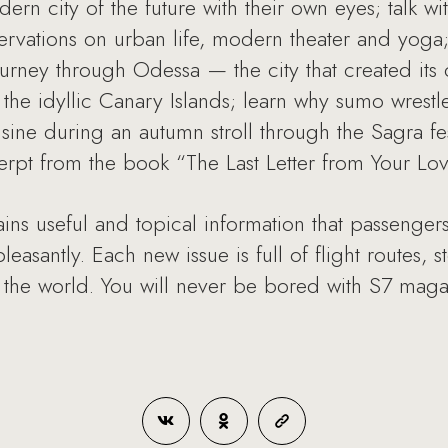
ern city of the future with their own eyes; talk w
rvations on urban life, modern theater and yoga; 
urney through Odessa — the city that created its
or the idyllic Canary Islands; learn why sumo wres
isine during an autumn stroll through the Sagra fes
erpt from the book “The Last Letter from Your Lo
ns useful and topical information that passengers 
easantly. Each new issue is full of flight routes, 
 the world. You will never be bored with S7 maga