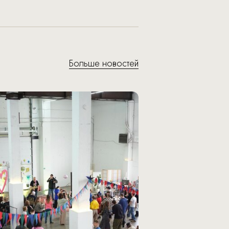
Больше новостей