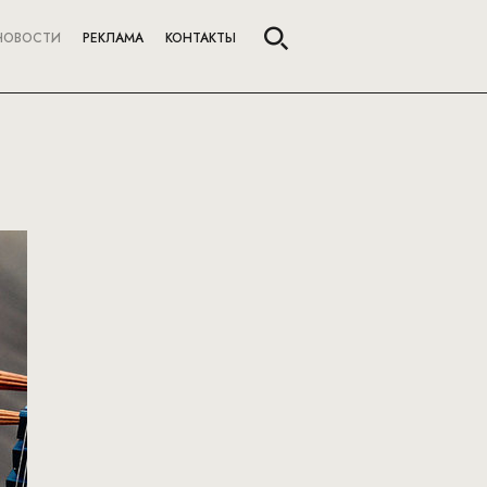
НОВОСТИ
РЕКЛАМА
КОНТАКТЫ