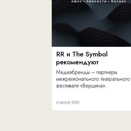
RR и The Symbol
рекомендуют
Медиабренды – партнеры
межрегионального театрального
фестиваля «Вершина».
6 августа 2026