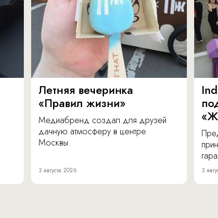
Летняя вечеринка
In
«Правил жизни»
по
«Ж
Медиабренд создал для друзей
дачную атмосферу в центре
Пре
Москвы.
прин
гара
3 августа 2026
3 авгу